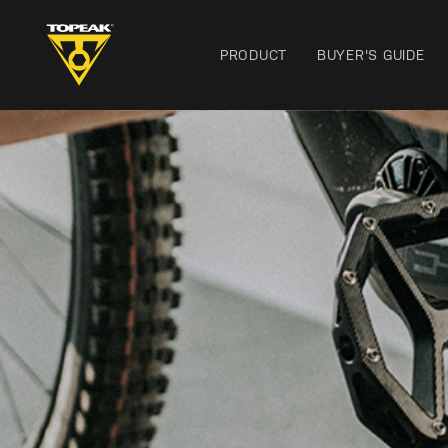
PRODUCT
BUYER'S GUIDE