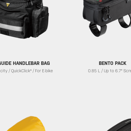
UIDE HANDLEBAR BAG
BENTO PACK
ity / QuickClick® / For E-bike
0.85 L / Up to 6.7" Sc