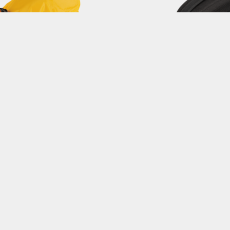
COVER for DYNAPACK DX
DYNAPACK
9.7L / IPX4
4 L Capacity / QuickCli