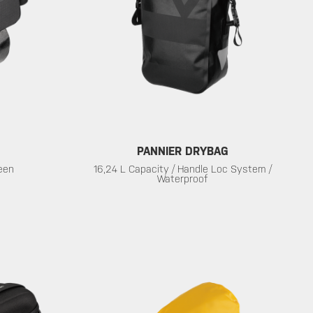
PANNIER DRYBAG
reen
16,24 L Capacity / Handle Loc System /
Waterproof