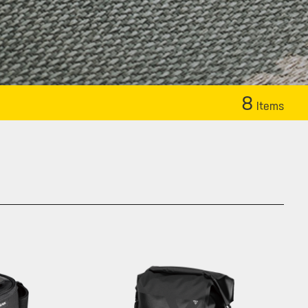
8
Items