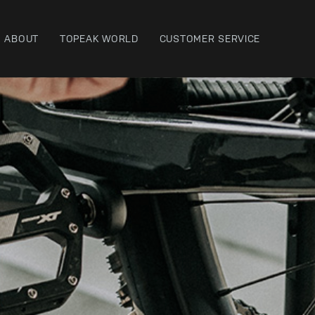
ABOUT
TOPEAK WORLD
CUSTOMER SERVICE