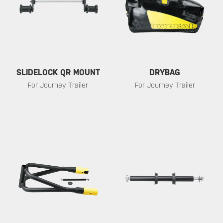
SLIDELOCK QR MOUNT
DRYBAG
For Journey Trailer
For Journey Trailer