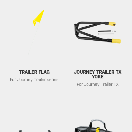
TRAILER FLAG
JOURNEY TRAILER TX
YOKE
For Journey Trailer series
For Journey Trailer TX