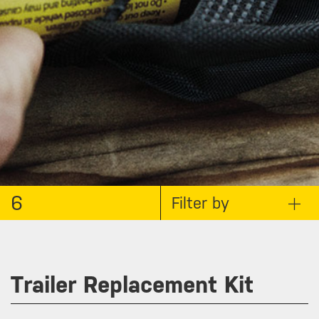
6
Filter by
Trailer Replacement Kit