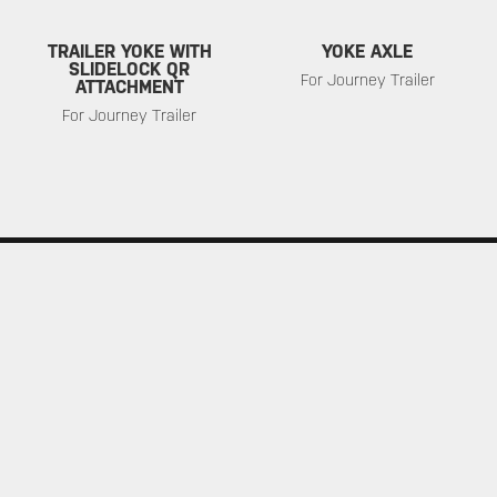
TRAILER YOKE WITH
YOKE AXLE
SLIDELOCK QR
For Journey Trailer
ATTACHMENT
For Journey Trailer
SERVICE
ABOUT
Warranty
About Topeak
Privacy Policy
Technology
Download
Topeak World
FAQ
Race Teams
Customer Service
DEALER
MUST-SEE SELECTIONS
Find a Store
What's New