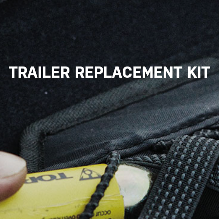
TRAILER REPLACEMENT KIT