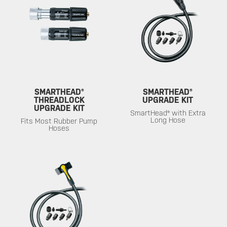
SMARTHEAD®
SMARTHEAD®
THREADLOCK
UPGRADE KIT
UPGRADE KIT
SmartHead® with Extra
Long Hose
Fits Most Rubber Pump
Hoses