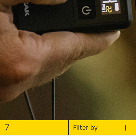
7
Filter by