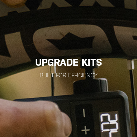
UPGRADE KITS
BUILT FOR EFFICIENCY