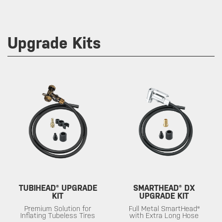
Upgrade Kits
TUBIHEAD® UPGRADE
SMARTHEAD® DX
KIT
UPGRADE KIT
Premium Solution for
Full Metal SmartHead®
Inflating Tubeless Tires
with Extra Long Hose