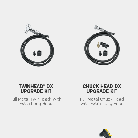
TWINHEAD® DX
CHUCK HEAD DX
UPGRADE KIT
UPGRADE KIT
Full Metal TwinHead® with
Full Metal Chuck Head
Extra Long Hose
with Extra Long Hose