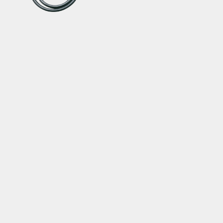
TWINHEAD® UPGRADE
KIT
TwinHead® with Extra
Long Hose
SERVICE
ABOUT
Warranty
About Topeak
Privacy Policy
Technology
Download
Topeak World
FAQ
Race Teams
Customer Service