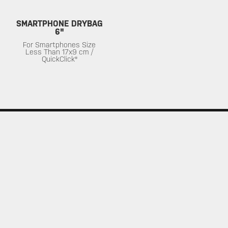
SMARTPHONE DRYBAG
6"
For Smartphones Size
Less Than 17x9 cm /
QuickClick®
SERVICE
ABOUT
Warranty
About Topeak
Privacy Policy
Technology
Download
Topeak World
FAQ
Race Teams
Customer Service
DEALER
MUST-SEE SELECTIONS
Find a Store
What's New