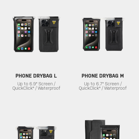
PHONE DRYBAG L
PHONE DRYBAG M
Up to 6.9" Screen /
Up to 6.7" Screen /
QuickClick® / Waterproof
QuickClick® / Waterproof