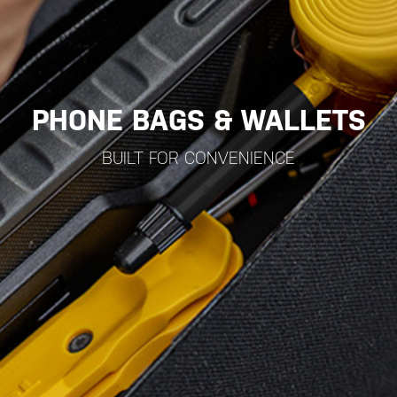
PHONE BAGS & WALLETS
BUILT FOR CONVENIENCE