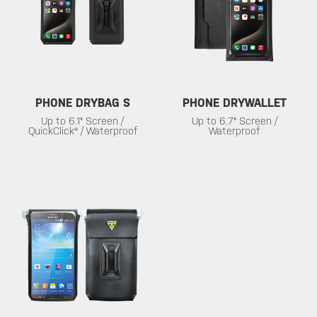
PHONE DRYBAG S
PHONE DRYWALLET
Up to 6.1" Screen /
Up to 6.7" Screen /
QuickClick® / Waterproof
Waterproof