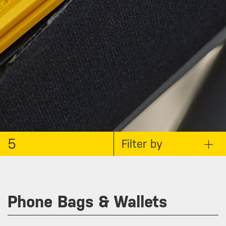
5
Filter by
Phone Bags & Wallets