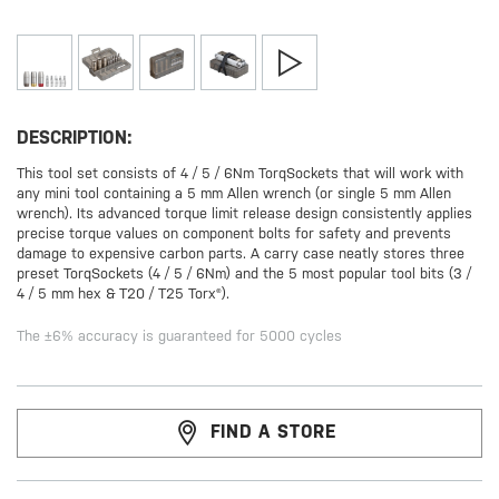
DESCRIPTION:
This tool set consists of 4 / 5 / 6Nm TorqSockets that will work with
any mini tool containing a 5 mm Allen wrench (or single 5 mm Allen
wrench). Its advanced torque limit release design consistently applies
precise torque values on component bolts for safety and prevents
damage to expensive carbon parts. A carry case neatly stores three
preset TorqSockets (4 / 5 / 6Nm) and the 5 most popular tool bits (3 /
4 / 5 mm hex & T20 / T25 Torx®).
The ±6% accuracy is guaranteed for 5000 cycles
FIND A STORE