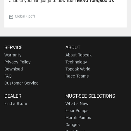
Choose your language to download
NANO TORQBOX DX
Global (.pdf)
SERVICE
ABOUT
Warranty
About Topeak
Privacy Policy
Technology
Download
Topeak World
FAQ
Race Teams
Customer Service
DEALER
MUST-SEE SELECTIONS
Find a Store
What's New
Floor Pumps
Morph Pumps
Gauges