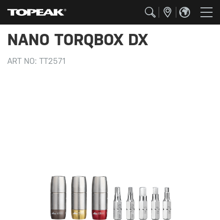
NANO TORQBOX DX
ART NO:
TT2571