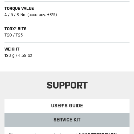
TORQUE VALUE
4 / 5 / 6 Nm (accuracy: ±6%)
TORX® BITS
T20 / T25
WEIGHT
130 g / 4.59 oz
SUPPORT
USER'S GUIDE
SERVICE KIT