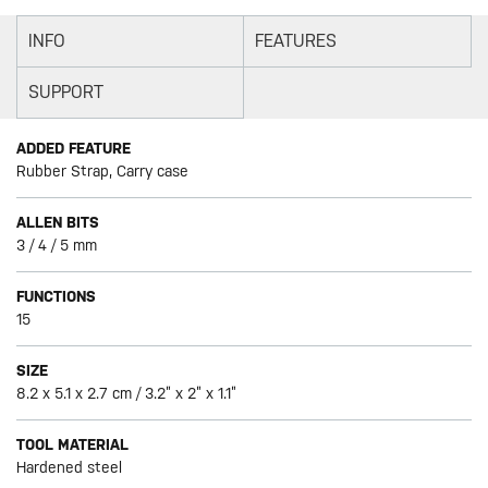
INFO
FEATURES
SUPPORT
ADDED FEATURE
Rubber Strap, Carry case
ALLEN BITS
3 / 4 / 5 mm
FUNCTIONS
15
SIZE
8.2 x 5.1 x 2.7 cm / 3.2” x 2” x 1.1”
TOOL MATERIAL
Hardened steel