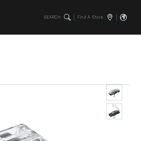
SEARCH
Find A Store