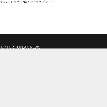
8.9 x 6.6 x 2.3 cm / 3.5” x 2.6” x 0.9”
 UP FOR TOPEAK NEWS
GO
 THE CONVERSATION