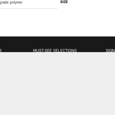
SIZE
 grade polymer
R
MUST-SEE SELECTIONS
SIGN
Store
What's New
Floor Pumps
Morph Pumps
JOIN
Gauges
Rack Bags
Mini Tools