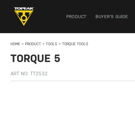
PRODUCT
BUYER'S GUIDE
HOME
PRODUCT
TOOLS
TORQUE TOOLS
TORQUE 5
ART NO:
TT2532