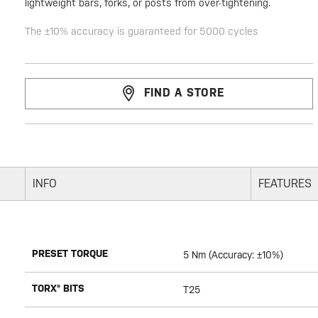
lightweight bars, forks, or posts from over-tightening.
The ±10% accuracy is guaranteed for 5000 cycles
FIND A STORE
INFO
FEATURES
PRESET TORQUE
5 Nm (Accuracy: ±10%)
TORX® BITS
T25