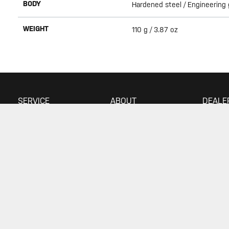
BODY
Hardened steel / Engineering
WEIGHT
110 g / 3.87 oz
SERVICE
ABOUT
DEALE
Warranty
About Topeak
Find a 
Privacy Policy
Technology
Download
Topeak World
FAQ
Race Teams
Customer Service
© 2026 Topeak. All Rights Reserved
Your Privacy Choices