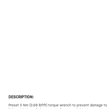
DESCRIPTION:
Preset 5 Nm (3.68 lbf•ft) torque wrench to prevent damage to