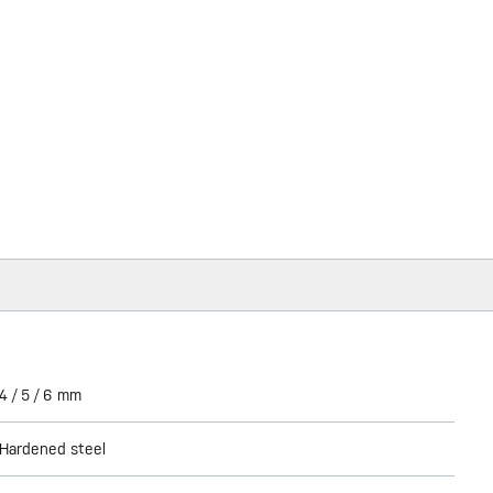
4 / 5 / 6 mm
Hardened steel