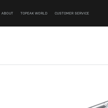
ABOUT
TOPEAK WORLD
CUSTOMER SERVICE