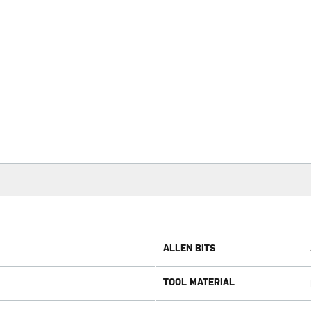
ALLEN BITS
TOOL MATERIAL