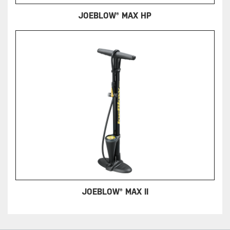
JOEBLOW® MAX HP
JOEBLOW® MAX II