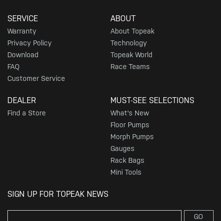
SERVICE
ABOUT
Warranty
About Topeak
Privacy Policy
Technology
Download
Topeak World
FAQ
Race Teams
Customer Service
DEALER
MUST-SEE SELECTIONS
Find a Store
What's New
Floor Pumps
Morph Pumps
Gauges
Rack Bags
Mini Tools
SIGN UP FOR TOPEAK NEWS
GO