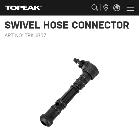
SWIVEL HOSE CONNECTOR
ART NO:
TRK-JB07