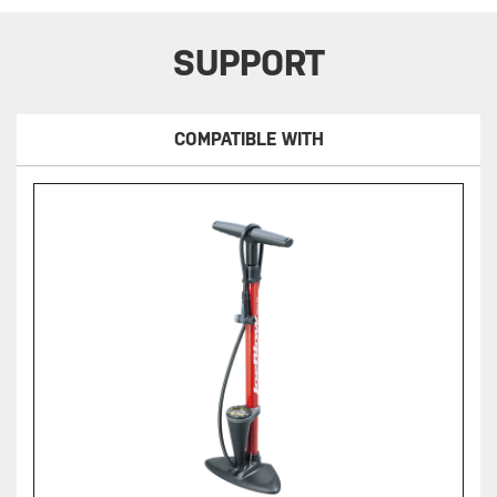
SUPPORT
COMPATIBLE WITH