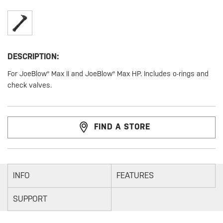
DESCRIPTION:
For JoeBlow® Max II and JoeBlow® Max HP. Includes o-rings and
check valves.
FIND A STORE
INFO
FEATURES
SUPPORT