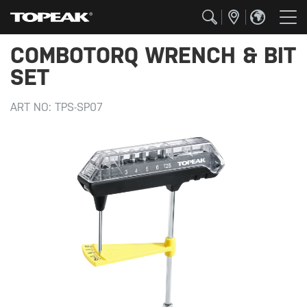
COMBOTORQ WRENCH & BIT
SET
ART NO:
TPS-SP07