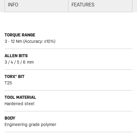
INFO
FEATURES
TORQUE RANGE
3 - 12 Nm (Accuracy: ±10%)
ALLEN BITS
3 / 4 / 5 / 6 mm
TORX® BIT
T25
TOOL MATERIAL
Hardened steel
BODY
Engineering grade polymer