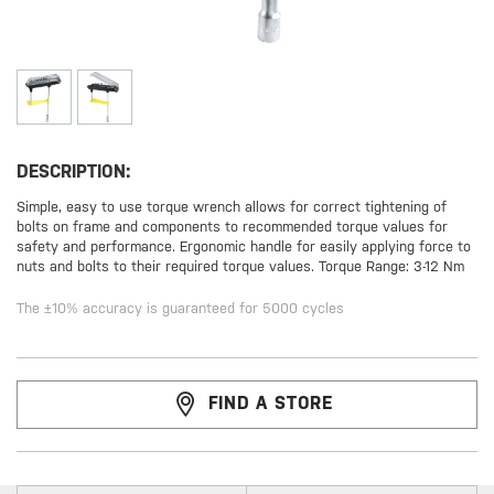
DESCRIPTION:
Simple, easy to use torque wrench allows for correct tightening of
bolts on frame and components to recommended torque values for
safety and performance. Ergonomic handle for easily applying force to
nuts and bolts to their required torque values. Torque Range: 3-12 Nm
The ±10% accuracy is guaranteed for 5000 cycles
FIND A STORE