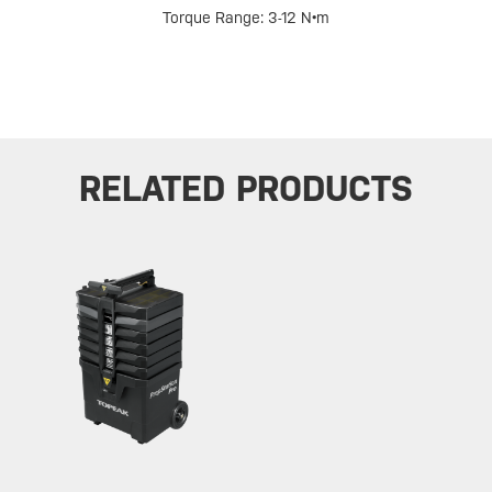
Torque Range: 3-12 N•m
RELATED PRODUCTS