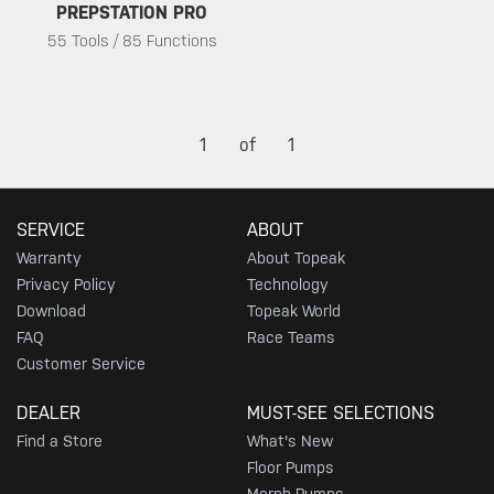
PREPSTATION PRO
55 Tools / 85 Functions
1
of
1
SERVICE
ABOUT
Warranty
About Topeak
Privacy Policy
Technology
Download
Topeak World
FAQ
Race Teams
Customer Service
DEALER
MUST-SEE SELECTIONS
Find a Store
What's New
Floor Pumps
Morph Pumps