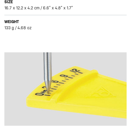
SIZE
16.7 x 12.2 x 4.2 cm / 6.6” x 4.8” x 1.7”
WEIGHT
133 g / 4.68 oz