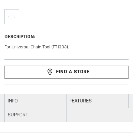
DESCRIPTION:
For Universal Chain Tool (TT1303).
FIND A STORE
INFO
FEATURES
SUPPORT