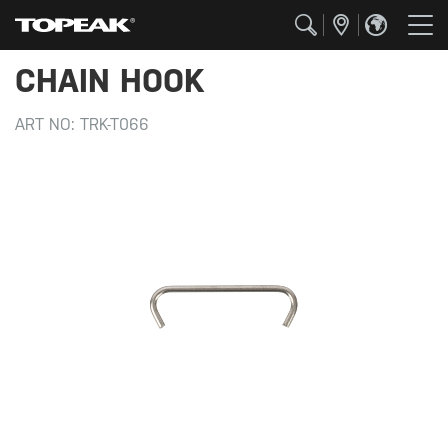
CHAIN HOOK
ART NO:
TRK-T066