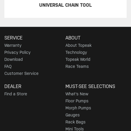
UNIVERSAL CHAIN TOOL
SERVICE
ABOUT
Warranty
About Topeak
Privacy Policy
Technology
Download
Topeak World
FAQ
Race Teams
Customer Service
DEALER
MUST-SEE SELECTIONS
Find a Store
What's New
Floor Pumps
Morph Pumps
Gauges
Rack Bags
Mini Tools