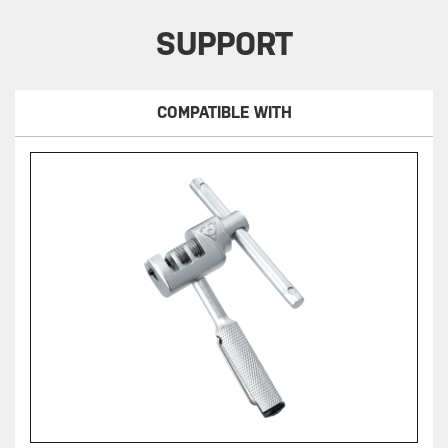
SUPPORT
COMPATIBLE WITH