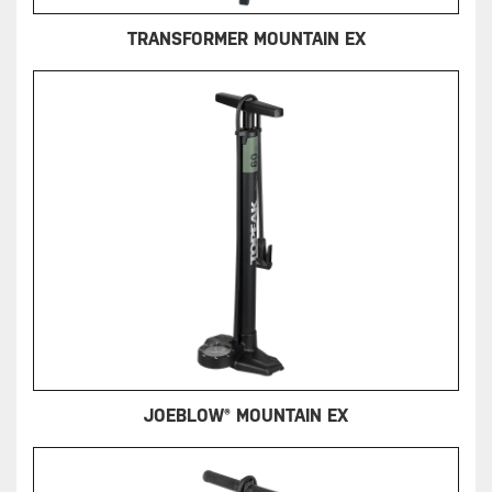
TRANSFORMER MOUNTAIN EX
JOEBLOW® MOUNTAIN EX