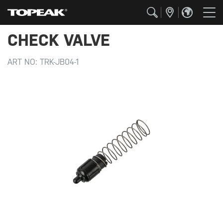
CHECK VALVE
ART NO:
TRK-JB04-1