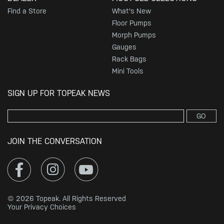
Find a Store
What's New
Floor Pumps
Morph Pumps
Gauges
Rack Bags
Mini Tools
SIGN UP FOR TOPEAK NEWS
GO
JOIN THE CONVERSATION
© 2026 Topeak. All Rights Reserved
Your Privacy Choices