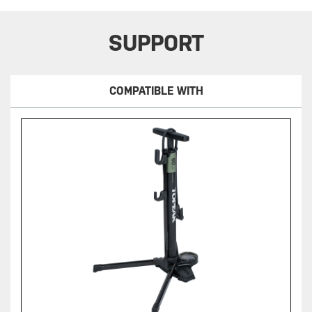
SUPPORT
COMPATIBLE WITH