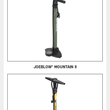
JOEBLOW® MOUNTAIN II