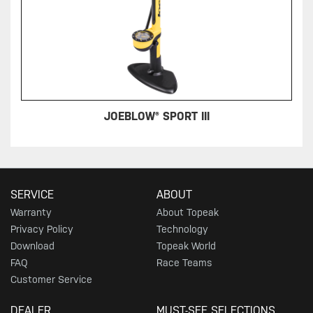
JOEBLOW® SPORT III
SERVICE
ABOUT
Warranty
About Topeak
Privacy Policy
Technology
Download
Topeak World
FAQ
Race Teams
Customer Service
DEALER
MUST-SEE SELECTIONS