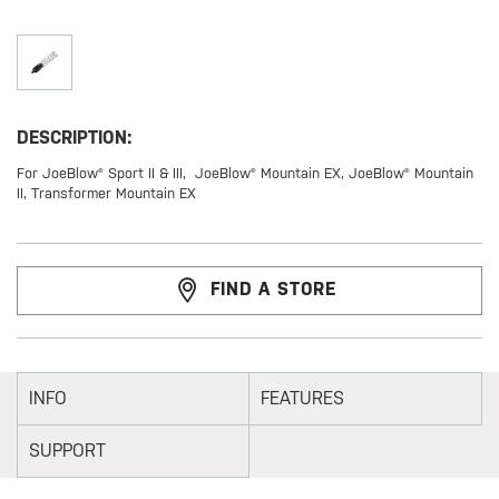
DESCRIPTION:
For JoeBlow® Sport II & III, JoeBlow® Mountain EX, JoeBlow® Mountain
II, Transformer Mountain EX
FIND A STORE
INFO
FEATURES
SUPPORT