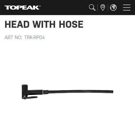
HEAD WITH HOSE
ART NO:
TRK-RP04