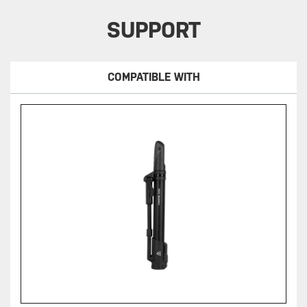
SUPPORT
COMPATIBLE WITH