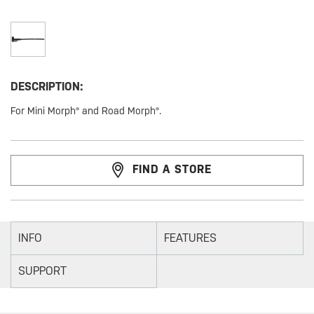
DESCRIPTION:
For Mini Morph® and Road Morph®.
FIND A STORE
INFO
FEATURES
SUPPORT