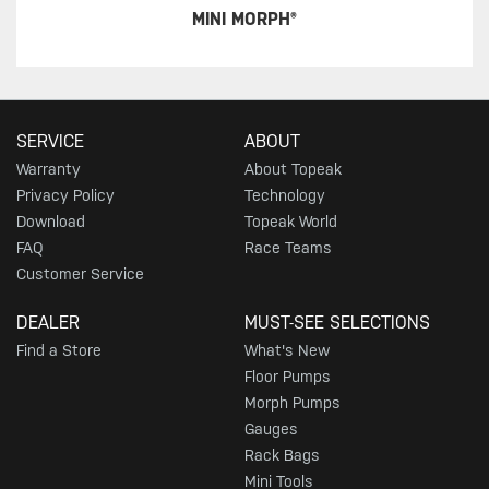
MINI MORPH®
SERVICE
ABOUT
Warranty
About Topeak
Privacy Policy
Technology
Download
Topeak World
FAQ
Race Teams
Customer Service
DEALER
MUST-SEE SELECTIONS
Find a Store
What's New
Floor Pumps
Morph Pumps
Gauges
Rack Bags
Mini Tools