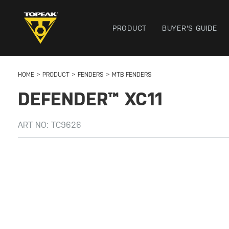
PRODUCT
BUYER'S GUIDE
HOME
PRODUCT
FENDERS
MTB FENDERS
DEFENDER™ XC11
ART NO:
TC9626