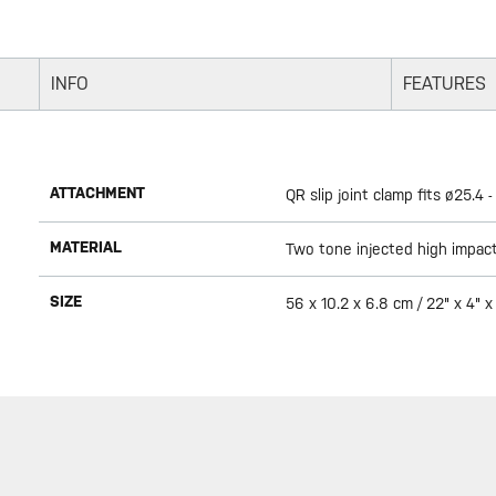
INFO
FEATURES
ATTACHMENT
QR slip joint clamp fits ø25.4
MATERIAL
Two tone injected high impact 
SIZE
56 x 10.2 x 6.8 cm / 22" x 4" x 