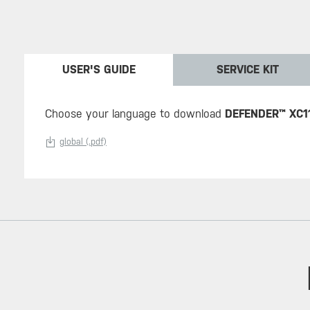
USER'S GUIDE
SERVICE KIT
Choose your language to download
DEFENDER™ XC1
global (.pdf)