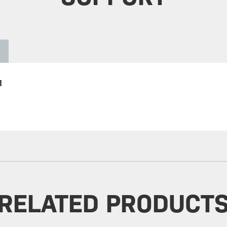
1
RELATED PRODUCT