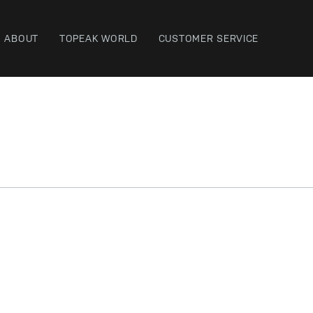
ABOUT
TOPEAK WORLD
CUSTOMER SERVICE