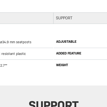
SUPPORT
ADJUSTABLE
 - ø34.9 mm seatposts
ADDED FEATURE
resistant plastic
WEIGHT
2.7""
SUPPORT