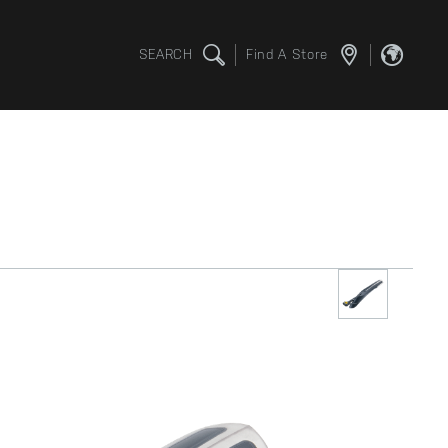
SEARCH
Find A Store