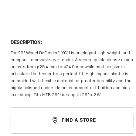
DESCRIPTION:
For 26" Wheel DeFender™ XC11 is an elegant, lightweight, and
compact removable rear fender. A secure quick release clamp
adjusts from ø25.4 mm to ø34.9 mm while multiple pivots
articulate the fender for a perfect fit. High impact plastic is
co-molded with flexible material for greater durability and the
highly polished underside helps prevent dirt buildup and aids
in cleaning. Fits MTB 26” tires up to 26” x 2.6”
FIND A STORE