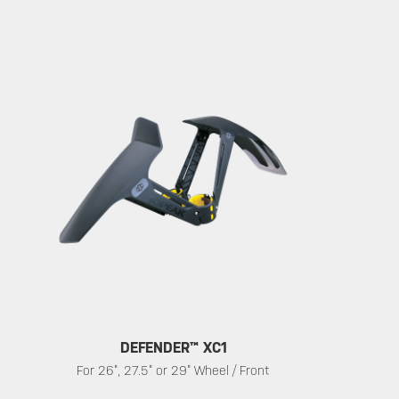
DEFENDER™ XC1
For 26”, 27.5” or 29” Wheel / Front