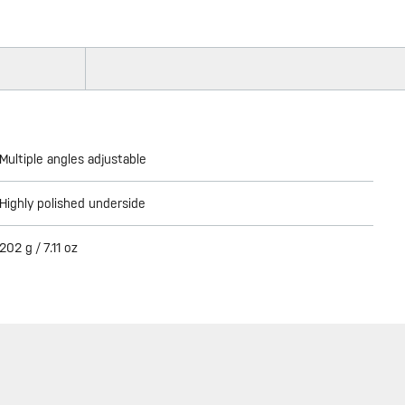
Multiple angles adjustable
Highly polished underside
202 g / 7.11 oz