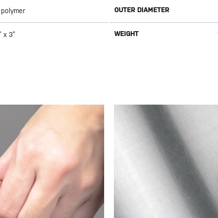
OUTER DIAMETER
 polymer
WEIGHT
” x 3”