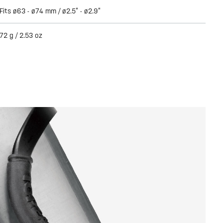
Fits ø63 - ø74 mm / ø2.5” - ø2.9”
72 g / 2.53 oz