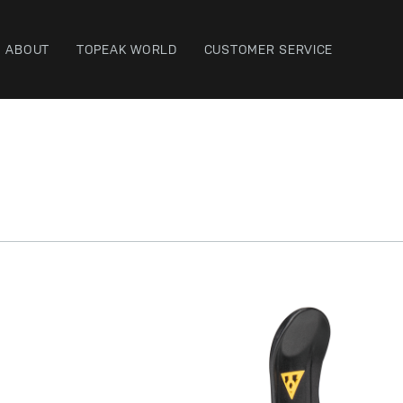
ABOUT
TOPEAK WORLD
CUSTOMER SERVICE