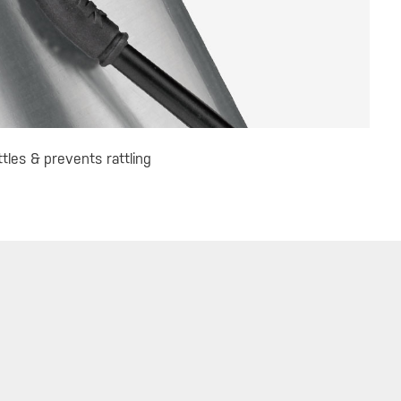
les & prevents rattling
 UP FOR TOPEAK NEWS
GO