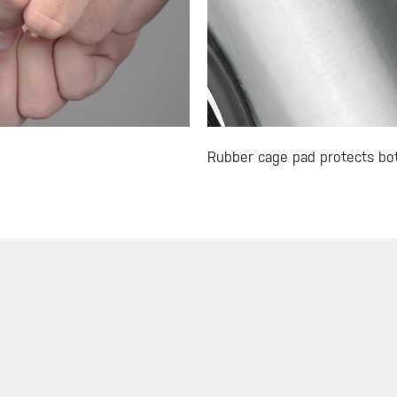
Rubber cage pad protects bott
R
MUST-SEE SELECTIONS
SIGN
Store
What's New
Floor Pumps