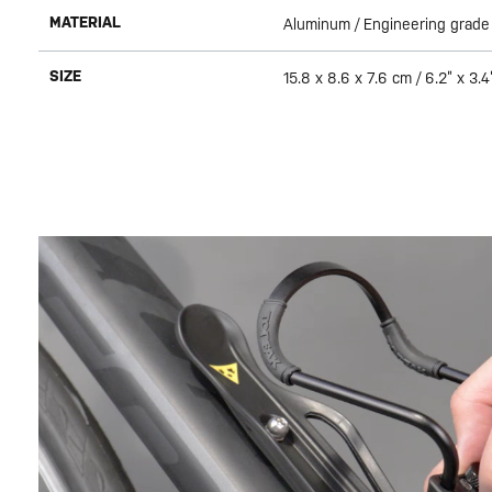
MATERIAL
Aluminum / Engineering grade
SIZE
15.8 x 8.6 x 7.6 cm / 6.2” x 3.4