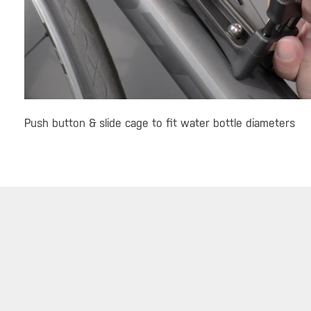
Push button & slide cage to fit water bottle diameters
SERVICE
ABOUT
DEALE
Warranty
About Topeak
Find a 
Privacy Policy
Technology