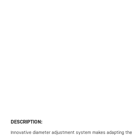
DESCRIPTION:
Innovative diameter adjustment system makes adapting the