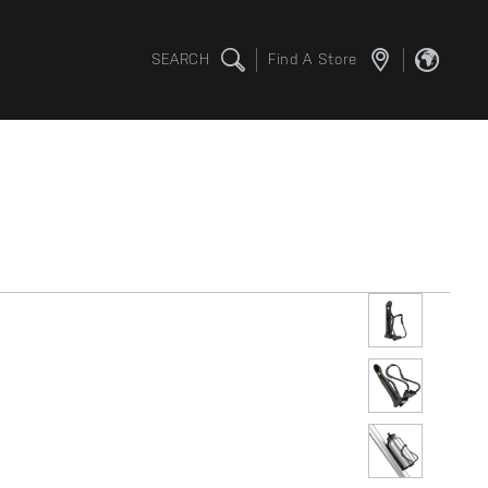
SEARCH
Find A Store