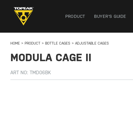
PRODUCT
BUYER'S GUIDE
HOME
PRODUCT
BOTTLE CAGES
ADJUSTABLE CAGES
MODULA CAGE II
ART NO:
TMD06BK