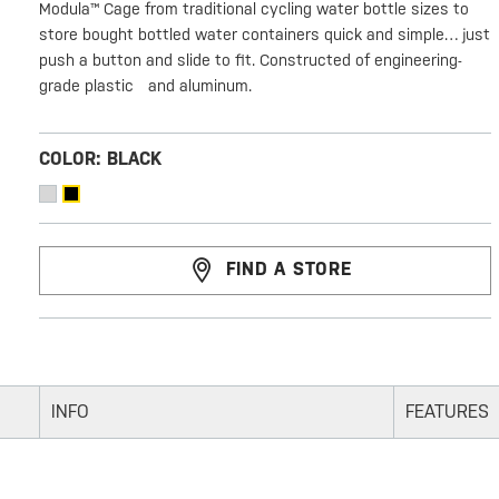
Modula™ Cage from traditional cycling water bottle sizes to
store bought bottled water containers quick and simple… just
push a button and slide to fit. Constructed of engineering-
grade plastic and aluminum.
COLOR:
BLACK
FIND A STORE
INFO
FEATURES