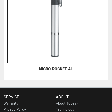
MICRO ROCKET AL
SERVICE
ABOUT
Warranty
About Topeak
Privacy Policy
Technology