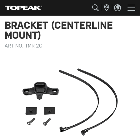
BRACKET (CENTERLINE
MOUNT)
ART NO:
TMR-2C