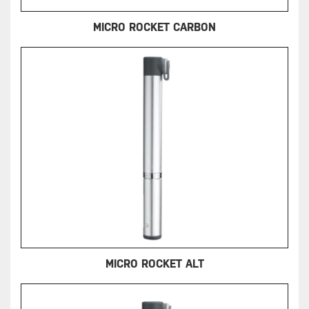
MICRO ROCKET CARBON
MICRO ROCKET ALT