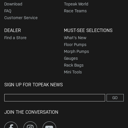
Download
Topeak World
FAQ
Race Teams
Customer Service
DEALER
MUST-SEE SELECTIONS
Find a Store
What's New
Floor Pumps
Morph Pumps
Gauges
Rack Bags
Mini Tools
SIGN UP FOR TOPEAK NEWS
GO
JOIN THE CONVERSATION