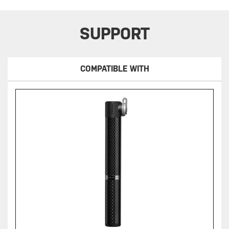
SUPPORT
COMPATIBLE WITH