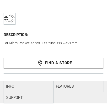
DESCRIPTION:
For Micro Rocket series. Fits tube ø18 – ø21 mm.
FIND A STORE
INFO
FEATURES
SUPPORT