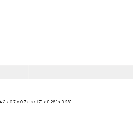
4.3 x 0.7 x 0.7 cm / 1.7” x 0.28” x 0.28”