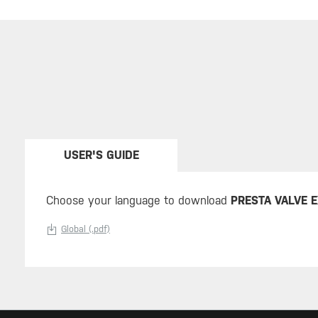
USER'S GUIDE
Choose your language to download
PRESTA VALVE 
Global (.pdf)