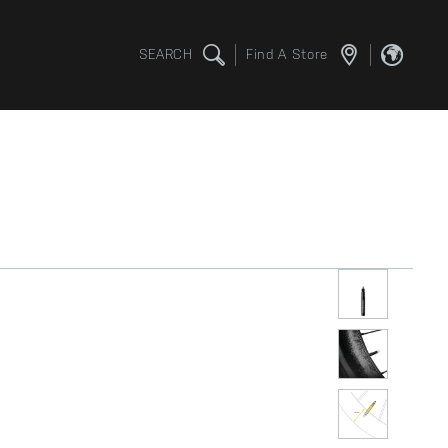
SEARCH
Find A Store