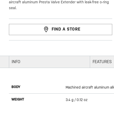
aircraft aluminum Presta Valve Extender with leak-free o-ring
seal.
FIND A STORE
INFO
FEATURES
BODY
Machined aircraft aluminum all
WEIGHT
3.4 g / 0.12 oz