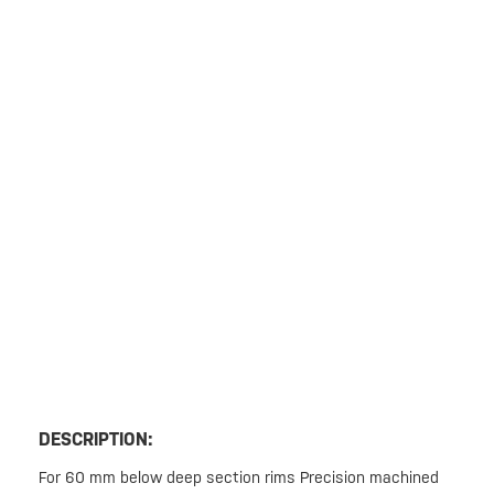
DESCRIPTION:
For 60 mm below deep section rims Precision machined