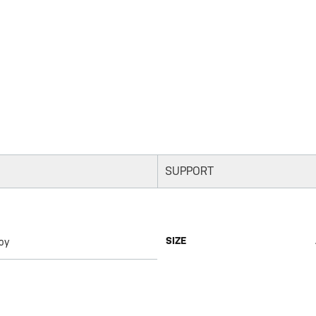
SUPPORT
SIZE
oy