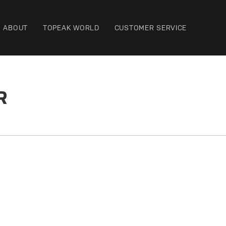
ABOUT
TOPEAK WORLD
CUSTOMER SERVICE
R