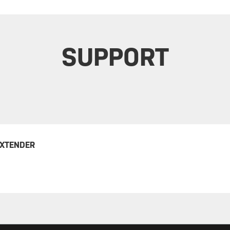
SUPPORT
EXTENDER