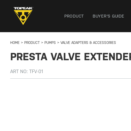
PRODUCT
BUYER'S GUIDE
HOME
PRODUCT
PUMPS
VALVE ADAPTERS & ACCESSORIES
PRESTA VALVE EXTENDE
ART NO:
TFV-01