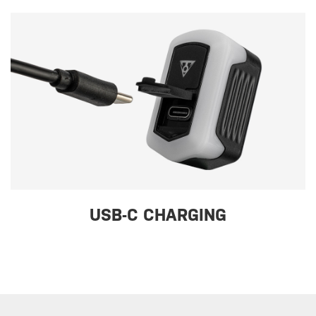
USB-C CHARGING