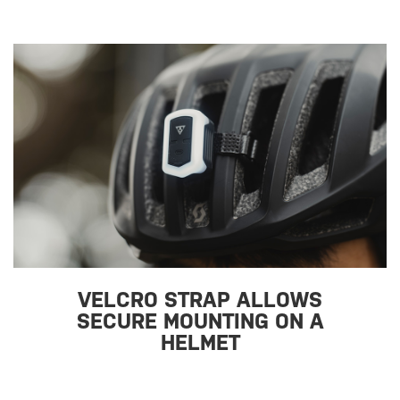
VELCRO STRAP ALLOWS
SECURE MOUNTING ON A
HELMET