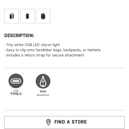
DESCRIPTION:
‧ Tiny white COB LED clip-on light
‧ Easy to clip onto handlebar bags, backpacks, or helmets
‧ Includes a Velcro strap for secure attachment
FIND A STORE