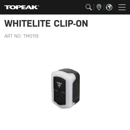
WHITELITE CLIP-ON
ART NO:
TMS119