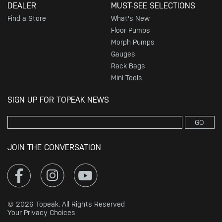
DEALER
MUST-SEE SELECTIONS
Find a Store
What's New
Floor Pumps
Morph Pumps
Gauges
Rack Bags
Mini Tools
SIGN UP FOR TOPEAK NEWS
GO
JOIN THE CONVERSATION
© 2026 Topeak. All Rights Reserved
Your Privacy Choices