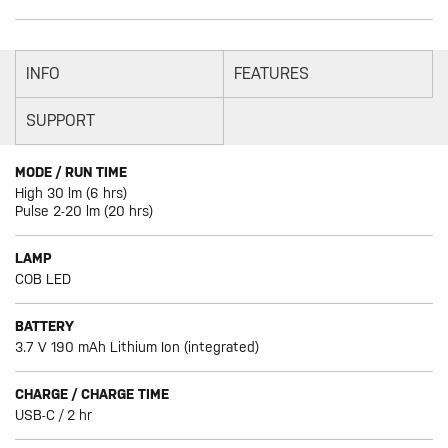
INFO
FEATURES
SUPPORT
MODE / RUN TIME
High 30 lm (6 hrs)
Pulse 2-20 lm (20 hrs)
LAMP
COB LED
BATTERY
3.7 V 190 mAh Lithium Ion (integrated)
CHARGE / CHARGE TIME
USB-C / 2 hr