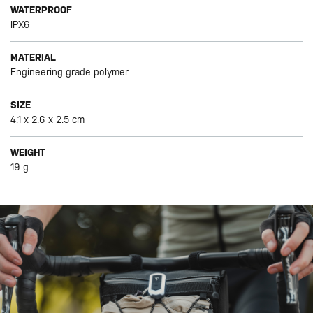
WATERPROOF
IPX6
MATERIAL
Engineering grade polymer
SIZE
4.1 x 2.6 x 2.5 cm
WEIGHT
19 g