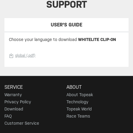
SUPPORT
USER'S GUIDE
Choose your language to download
WHITELITE CLIP-ON
global (.pdf)
SERVICE
ABOUT
Warranty
About Topeak
Privacy Policy
Technology
Download
Topeak World
FAQ
Race Teams
Customer Service