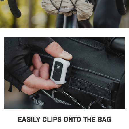
EASILY CLIPS ONTO THE BAG