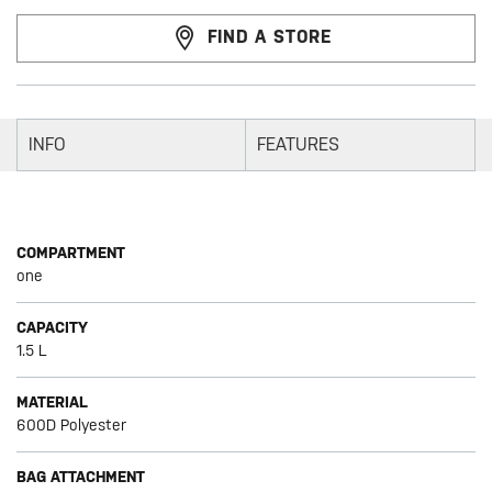
FIND A STORE
INFO
FEATURES
COMPARTMENT
one
CAPACITY
1.5 L
MATERIAL
600D Polyester
BAG ATTACHMENT