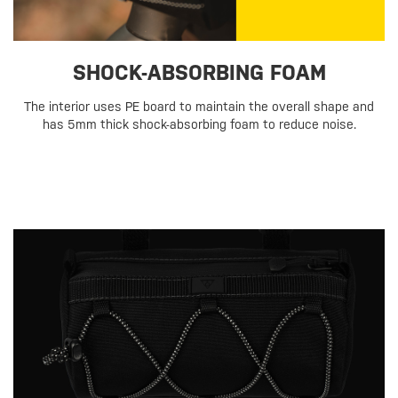
SHOCK-ABSORBING FOAM
The interior uses PE board to maintain the overall shape and
has 5mm thick shock-absorbing foam to reduce noise.