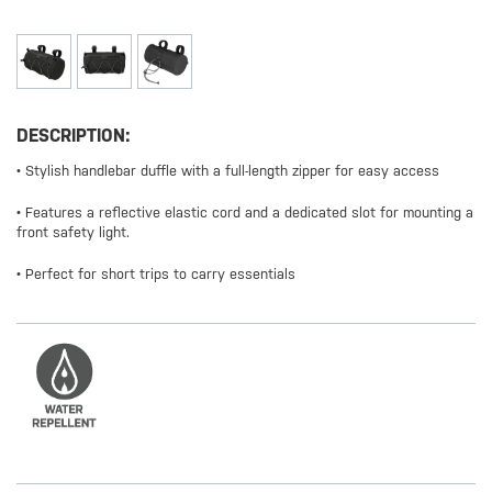
DESCRIPTION:
• Stylish handlebar duffle with a full-length zipper for easy access
• Features a reflective elastic cord and a dedicated slot for mounting a
front safety light.
• Perfect for short trips to carry essentials