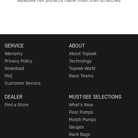
Adhesive film protects frame finish from scratches
SERVICE
ABOUT
Warranty
About Topeak
Privacy Policy
Technology
Download
Topeak World
FAQ
Race Teams
Customer Service
DEALER
MUST-SEE SELECTIONS
Find a Store
What's New
Floor Pumps
Morph Pumps
Gauges
Rack Bags