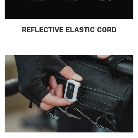
REFLECTIVE ELASTIC CORD