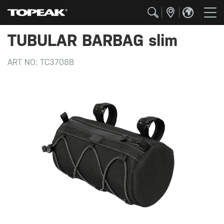
TUBULAR BARBAG slim
ART NO:
TC3708B