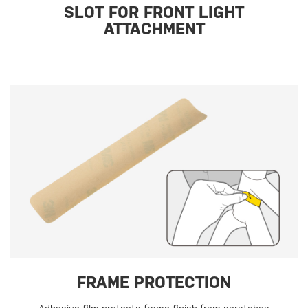
SLOT FOR FRONT LIGHT
ATTACHMENT
FRAME PROTECTION