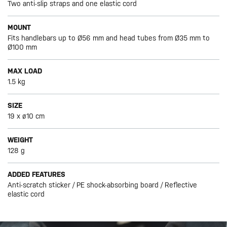
Two anti-slip straps and one elastic cord
MOUNT
Fits handlebars up to Ø56 mm and head tubes from Ø35 mm to
Ø100 mm
MAX LOAD
1.5 kg
SIZE
19 x ø10 cm
WEIGHT
128 g
ADDED FEATURES
Anti-scratch sticker / PE shock-absorbing board / Reflective
elastic cord