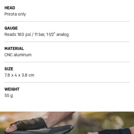
HEAD
Presta only
GAUGE
Reads 160 psi / 11 bar, 1-1/2” analog
MATERIAL
CNC aluminum
SIZE
7.8 x 4 x 3.8 cm
WEIGHT
55 g