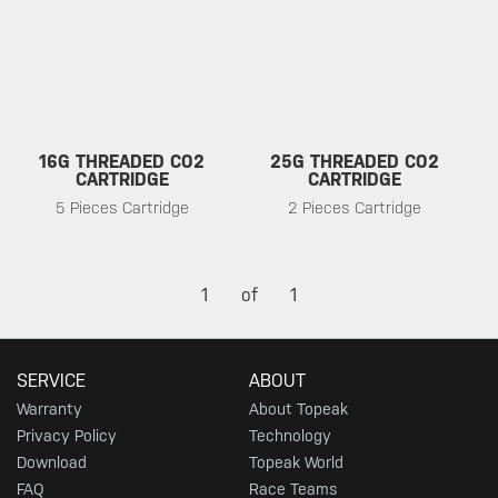
16G THREADED CO2
25G THREADED CO2
CARTRIDGE
CARTRIDGE
5 Pieces Cartridge
2 Pieces Cartridge
1
of
1
SERVICE
ABOUT
Warranty
About Topeak
Privacy Policy
Technology
Download
Topeak World
FAQ
Race Teams