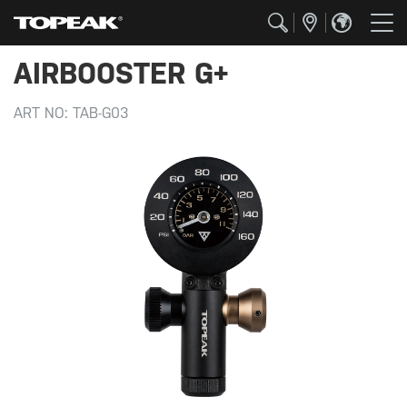
AIRBOOSTER G+
ART NO:
TAB-G03