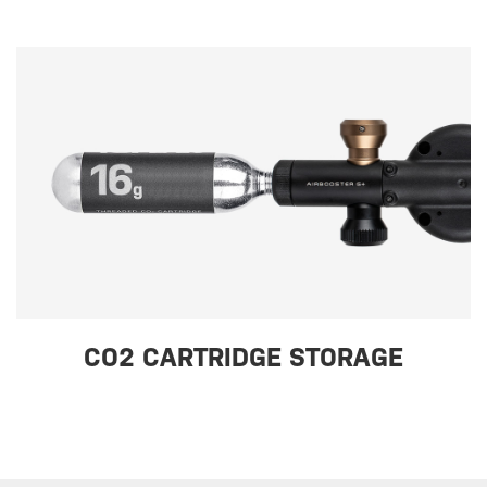
CO2 CARTRIDGE STORAGE