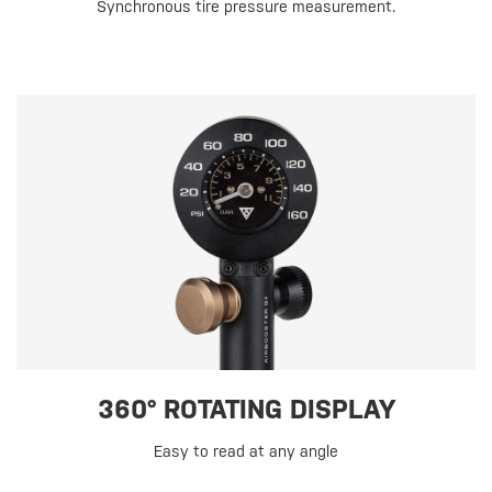
Synchronous tire pressure measurement.
360° ROTATING DISPLAY
Easy to read at any angle