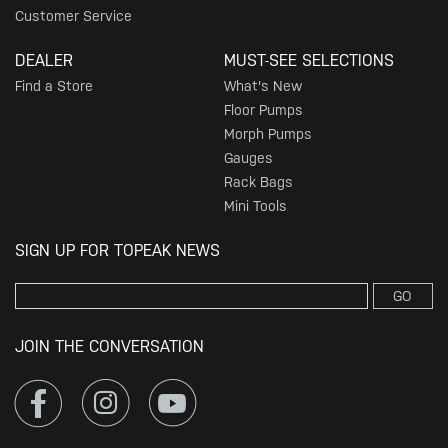
Customer Service
DEALER
MUST-SEE SELECTIONS
Find a Store
What's New
Floor Pumps
Morph Pumps
Gauges
Rack Bags
Mini Tools
SIGN UP FOR TOPEAK NEWS
GO
JOIN THE CONVERSATION