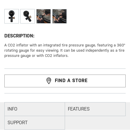
DESCRIPTION:
A CO2 inflator with an integrated tire pressure gauge, featuring a 360°
rotating gauge for easy viewing. It can be used independently as a tire
pressure gauge or with CO2 inflators.
FIND A STORE
INFO
FEATURES
SUPPORT