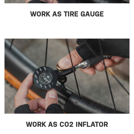
WORK AS TIRE GAUGE
WORK AS CO2 INFLATOR