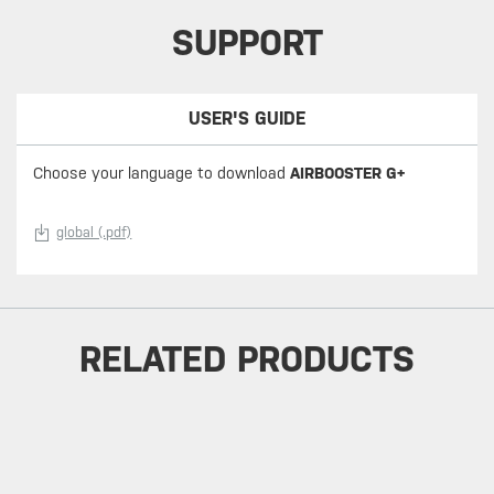
SUPPORT
USER'S GUIDE
Choose your language to download
AIRBOOSTER G+
global (.pdf)
RELATED PRODUCTS