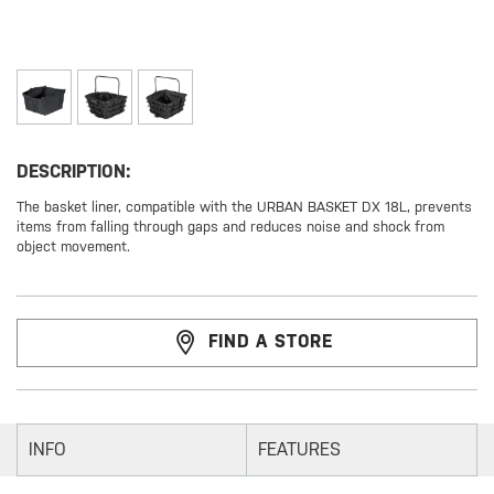
DESCRIPTION:
The basket liner, compatible with the URBAN BASKET DX 18L, prevents
items from falling through gaps and reduces noise and shock from
object movement.
FIND A STORE
INFO
FEATURES