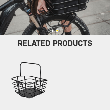
RELATED PRODUCTS