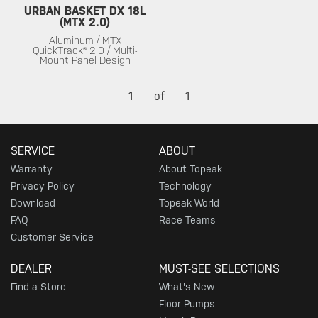
URBAN BASKET DX 18L
(MTX 2.0)
Aluminum / MTX
QuickTrack® 2.0 / Multi-
Mount Panel Design
1
of
1
SERVICE
ABOUT
Warranty
About Topeak
Privacy Policy
Technology
Download
Topeak World
FAQ
Race Teams
Customer Service
DEALER
MUST-SEE SELECTIONS
Find a Store
What's New
Floor Pumps