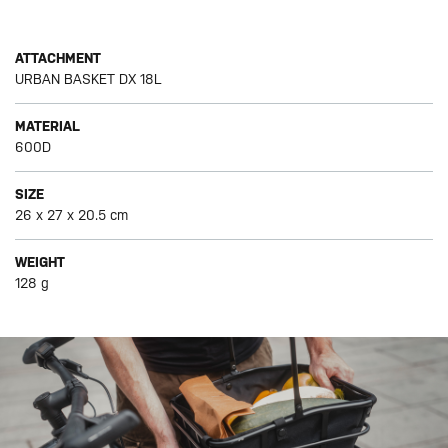
ATTACHMENT
URBAN BASKET DX 18L
MATERIAL
600D
SIZE
26 x 27 x 20.5 cm
WEIGHT
128 g