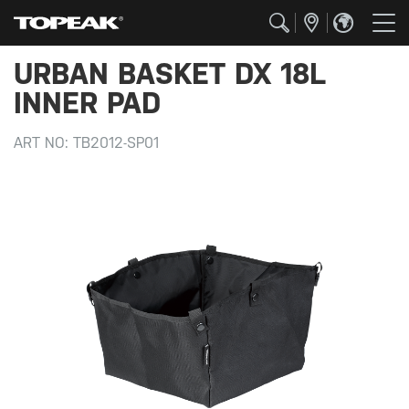
URBAN BASKET DX 18L
INNER PAD
ART NO:
TB2012-SP01