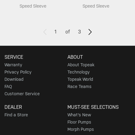
Speed Sleeve
Speed Sleeve
1
of
3
SERVICE
ABOUT
Warranty
About Topeak
Privacy Policy
Technology
Download
Topeak World
FAQ
Race Teams
Customer Service
DEALER
MUST-SEE SELECTIONS
Find a Store
What's New
Floor Pumps
Morph Pumps