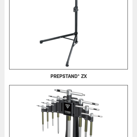
PREPSTAND® ZX