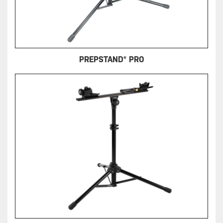
PREPSTAND® PRO