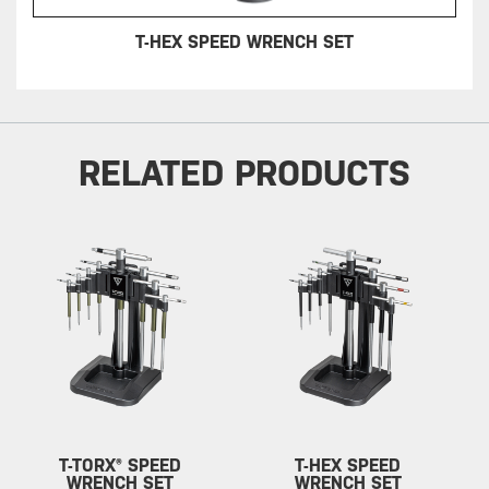
T-HEX SPEED WRENCH SET
RELATED PRODUCTS
T-TORX® SPEED
T-HEX SPEED
WRENCH SET
WRENCH SET