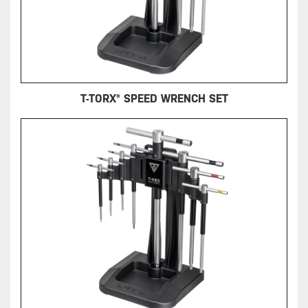
T-TORX® SPEED WRENCH SET