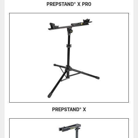
PREPSTAND® X PRO
PREPSTAND® X