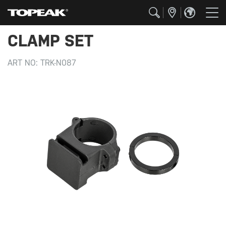
CLAMP SET
ART NO:
TRK-N087