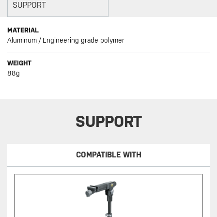
SUPPORT
MATERIAL
Aluminum / Engineering grade polymer
WEIGHT
88g
SUPPORT
COMPATIBLE WITH