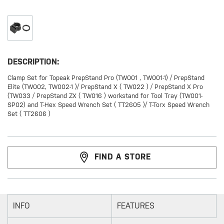
DESCRIPTION:
Clamp Set for Topeak PrepStand Pro (TW001 , TW001-1) / PrepStand
Elite (TW002, TW002-1 )/ PrepStand X ( TW022 ) / PrepStand X Pro
(TW033 / PrepStand ZX ( TW016 ) workstand for Tool Tray (TW001-
SP02) and T-Hex Speed Wrench Set ( TT2605 )/ T-Torx Speed Wrench
Set ( TT2606 )
FIND A STORE
INFO
FEATURES