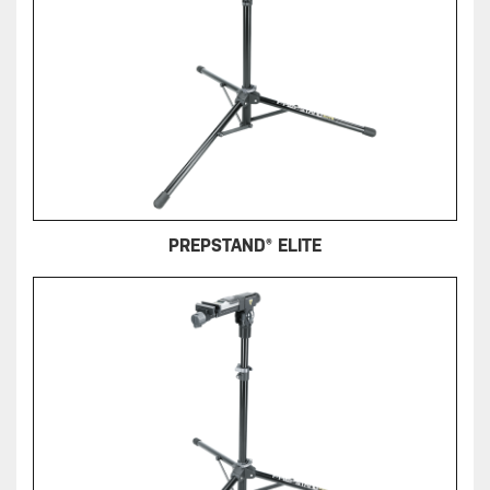
PREPSTAND® ELITE