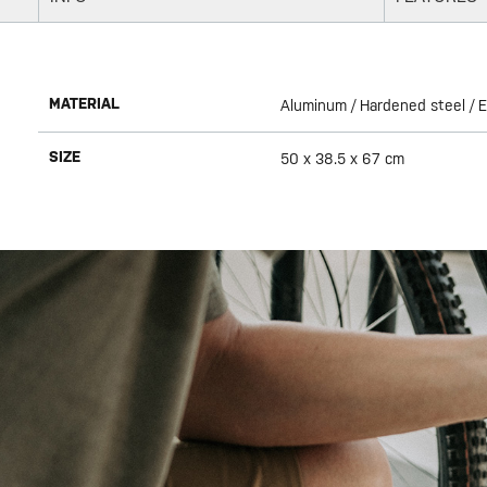
MATERIAL
Aluminum / Hardened steel / 
SIZE
50 x 38.5 x 67 cm