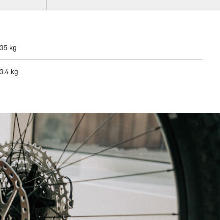
35 kg
3.4 kg