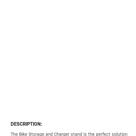
DESCRIPTION:
The Bike Storage and Charger stand is the perfect solution