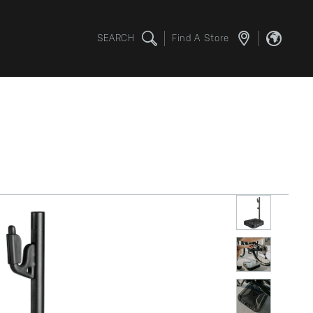
SEARCH
Find A Store