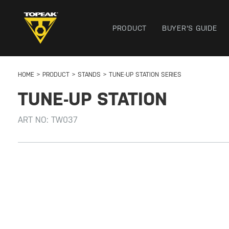
PRODUCT
BUYER'S GUIDE
HOME
PRODUCT
STANDS
TUNE-UP STATION SERIES
TUNE-UP STATION
ART NO:
TW037