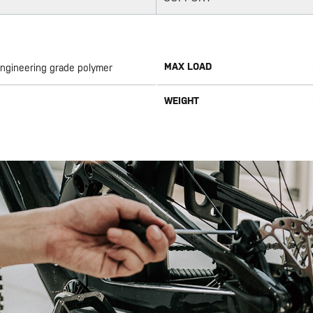
MAX LOAD
Engineering grade polymer
WEIGHT