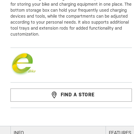
for storing your bike and charging equipment in one place. The
bottom storage box can hold your frequently used charging
devices and tools, while the compartments can be adjusted
according to your personal needs. It also supports additional
tool trays and extension rods for added functionality and
customization.
FIND A STORE
INFO
FEATURES