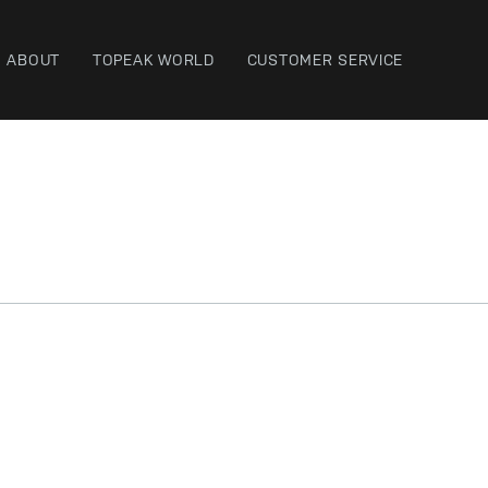
ABOUT
TOPEAK WORLD
CUSTOMER SERVICE