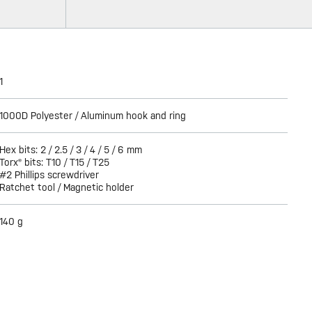
1
1000D Polyester / Aluminum hook and ring
Hex bits: 2 / 2.5 / 3 / 4 / 5 / 6 mm
Torx® bits: T10 / T15 / T25
#2 Phillips screwdriver
Ratchet tool / Magnetic holder
140 g