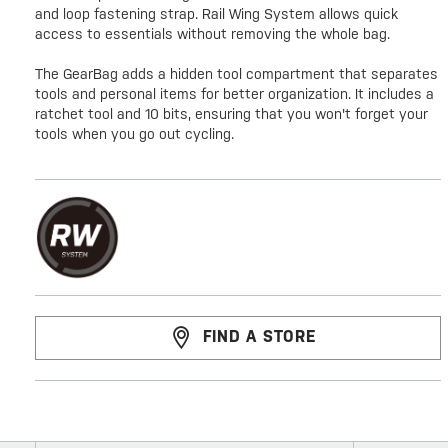
and loop fastening strap. Rail Wing System allows quick
access to essentials without removing the whole bag.
The GearBag adds a hidden tool compartment that separates
tools and personal items for better organization. It includes a
ratchet tool and 10 bits, ensuring that you won't forget your
tools when you go out cycling.
FIND A STORE