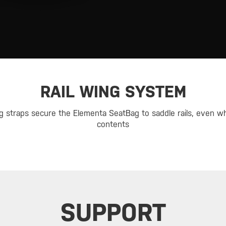
RAIL WING SYSTEM
ng straps secure the Elementa SeatBag to saddle rails, even w
contents
SUPPORT