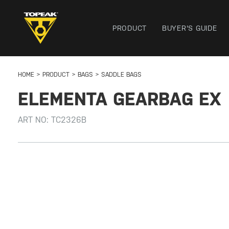
PRODUCT
BUYER'S GUIDE
HOME
PRODUCT
BAGS
SADDLE BAGS
ELEMENTA GEARBAG EX
ART NO:
TC2326B