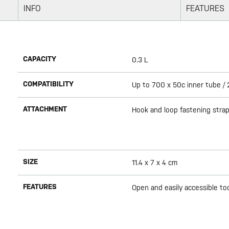
INFO
FEATURES
CAPACITY
0.3 L
COMPATIBILITY
Up to 700 x 50c inner tube / 2
ATTACHMENT
Hook and loop fastening strap
SIZE
11.4 x 7 x 4 cm
FEATURES
Open and easily accessible too