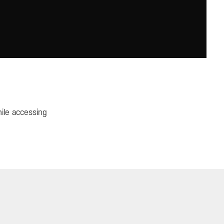
hile accessing