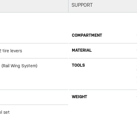
SUPPORT
COMPARTMENT
MATERIAL
 tire levers
TOOLS
 (Rail Wing System)
WEIGHT
l set