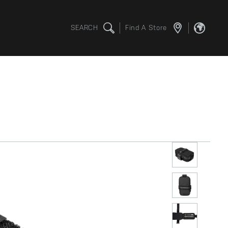
SEARCH
Find A Store