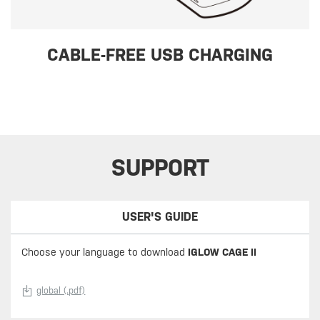
CABLE-FREE USB CHARGING
SUPPORT
USER'S GUIDE
Choose your language to download
IGLOW CAGE II
global (.pdf)