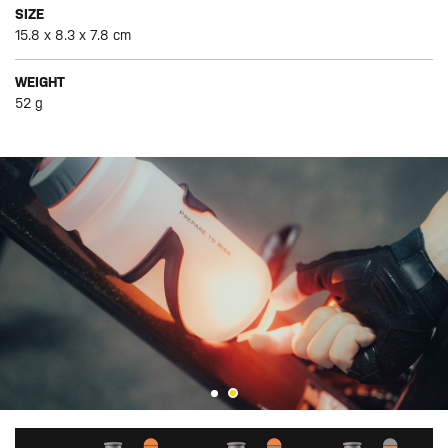
SIZE
15.8 x 8.3 x 7.8 cm
WEIGHT
52 g