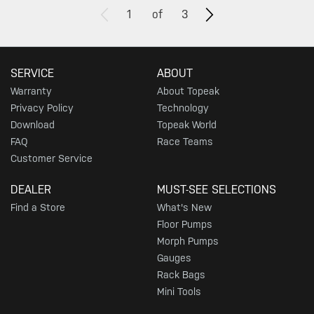
1
of
3
SERVICE
ABOUT
Warranty
About Topeak
Privacy Policy
Technology
Download
Topeak World
FAQ
Race Teams
Customer Service
DEALER
MUST-SEE SELECTIONS
Find a Store
What's New
Floor Pumps
Morph Pumps
Gauges
Rack Bags
Mini Tools