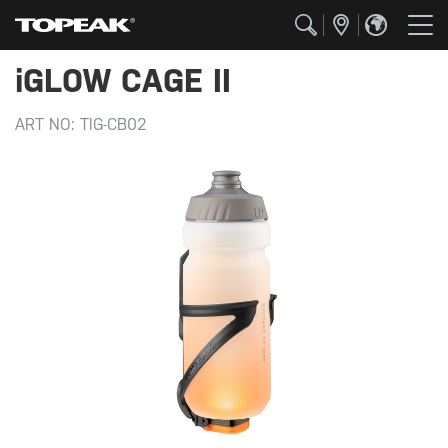
iGLOW CAGE II
ART NO:
TIG-CB02