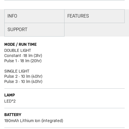
INFO
FEATURES
SUPPORT
MODE / RUN TIME
DOUBLE LIGHT
Constant -18 lm (3hr)
Pulse 1 - 18 lm (20hr)
SINGLE LIGHT
Pulse 2 - 10 lm (40hr)
Pulse 3 - 10 lm (40hr)
LAMP
LED*2
BATTERY
190mAh Lithium Ion (integrated)