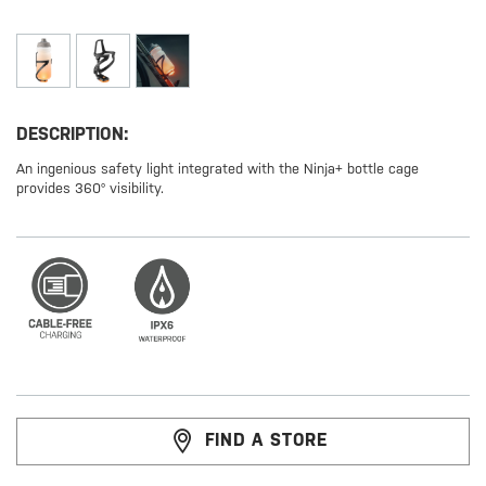
DESCRIPTION:
An ingenious safety light integrated with the Ninja+ bottle cage
provides 360° visibility.
FIND A STORE