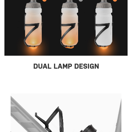
DUAL LAMP DESIGN