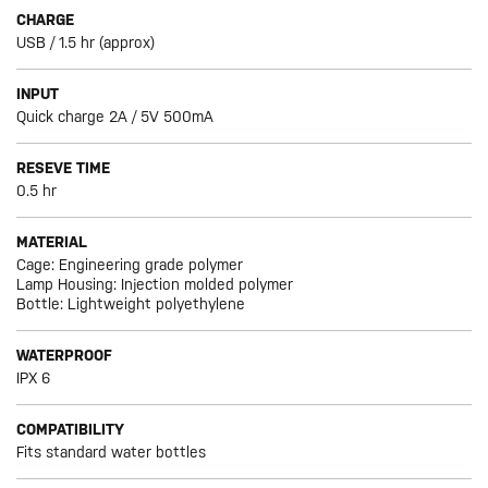
CHARGE
USB / 1.5 hr (approx)
INPUT
Quick charge 2A / 5V 500mA
RESEVE TIME
0.5 hr
MATERIAL
Cage: Engineering grade polymer
Lamp Housing: Injection molded polymer
Bottle: Lightweight polyethylene
WATERPROOF
IPX 6
COMPATIBILITY
Fits standard water bottles