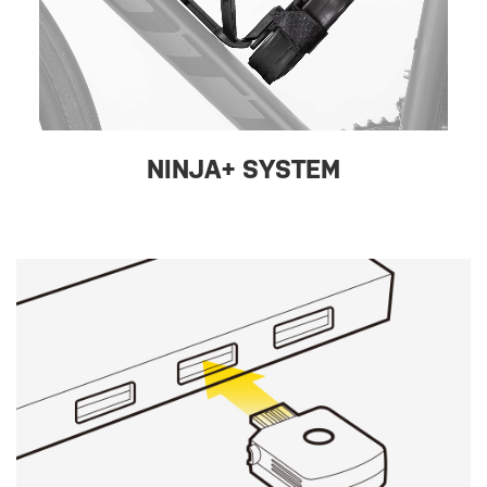
NINJA+ SYSTEM