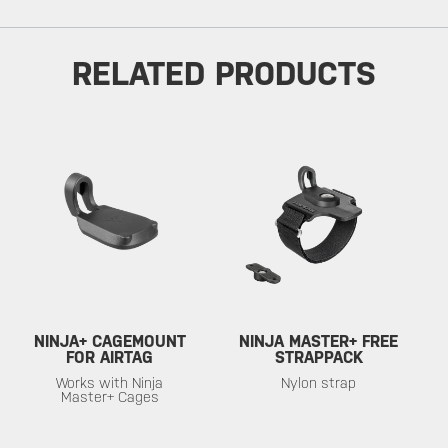
RELATED PRODUCTS
NINJA+ CAGEMOUNT
NINJA MASTER+ FREE
FOR AIRTAG
STRAPPACK
Works with Ninja
Nylon strap
Master+ Cages