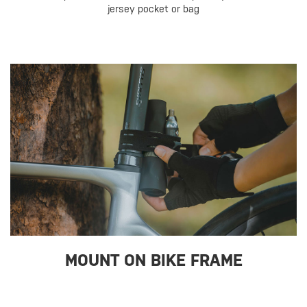
jersey pocket or bag
MOUNT ON BIKE FRAME