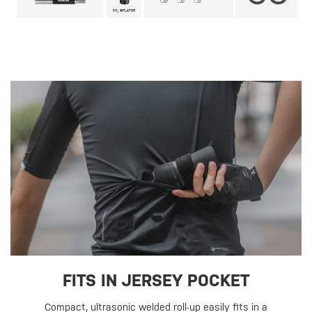
FITS IN JERSEY POCKET
Compact, ultrasonic welded roll-up easily fits in a