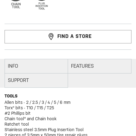
FIND A STORE
INFO
FEATURES
SUPPORT
TOOLS
Allen bits - 2 / 2.5 / 3 / 4 / 5 / 6 mm
Torx® bits - T10 / T15 / T25
#2 Phillips bit
Chain tool* and Chain hook
Ratchet tool
Stainless steel 3.5mm Plug Insertion Tool
2 pieces of 3.5mm x 50mm tire repair plugs