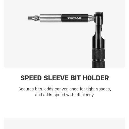
SPEED SLEEVE BIT HOLDER
Secures bits, adds convenience for tight spaces,
and adds speed with efficiency