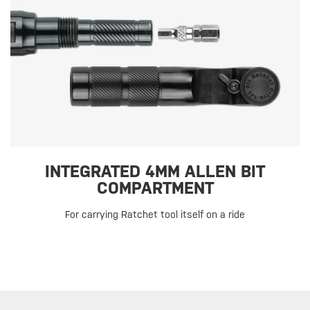
INTEGRATED 4MM ALLEN BIT
COMPARTMENT
For carrying Ratchet tool itself on a ride