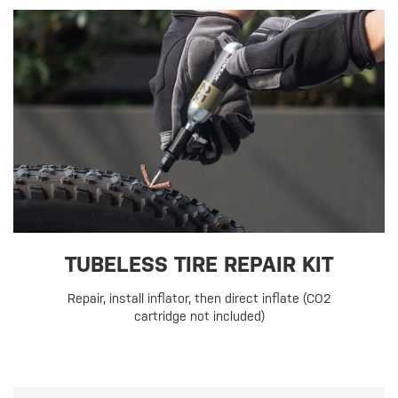
TUBELESS TIRE REPAIR KIT
Repair, install inflator, then direct inflate (CO2
cartridge not included)