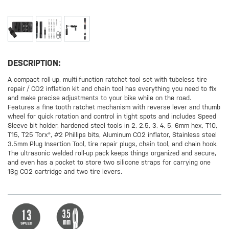
DESCRIPTION:
A compact roll-up, multi-function ratchet tool set with tubeless tire
repair / CO2 inflation kit and chain tool has everything you need to fix
and make precise adjustments to your bike while on the road.
Features a fine tooth ratchet mechanism with reverse lever and thumb
wheel for quick rotation and control in tight spots and includes Speed
Sleeve bit holder, hardened steel tools in 2, 2.5, 3, 4, 5, 6mm hex, T10,
T15, T25 Torx®, #2 Phillips bits, Aluminum CO2 inflator, Stainless steel
3.5mm Plug Insertion Tool, tire repair plugs, chain tool, and chain hook.
The ultrasonic welded roll-up pack keeps things organized and secure,
and even has a pocket to store two silicone straps for carrying one
16g CO2 cartridge and two tire levers.