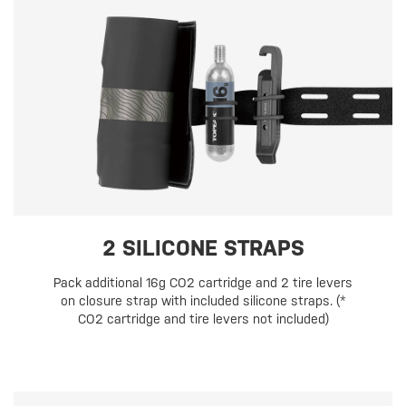
2 SILICONE STRAPS
Pack additional 16g CO2 cartridge and 2 tire levers
on closure strap with included silicone straps. (*
CO2 cartridge and tire levers not included)