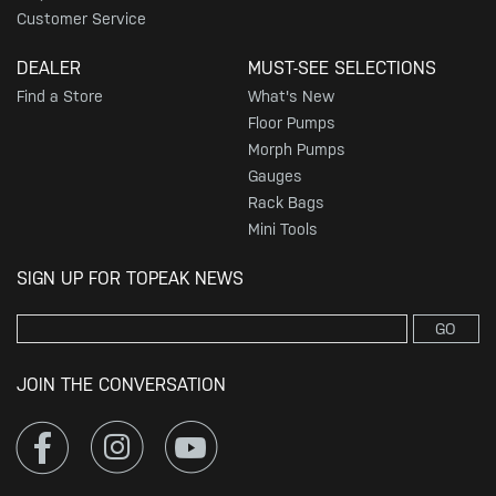
Customer Service
DEALER
MUST-SEE SELECTIONS
Find a Store
What's New
Floor Pumps
Morph Pumps
Gauges
Rack Bags
Mini Tools
SIGN UP FOR TOPEAK NEWS
GO
JOIN THE CONVERSATION