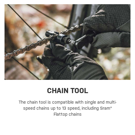
CHAIN TOOL
The chain tool is compatible with single and multi-
speed chains up to 13 speed, including Sram®
Flattop chains