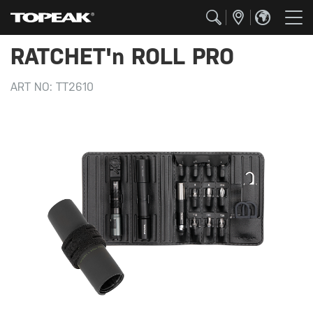
RATCHET'n ROLL PRO
ART NO:
TT2610