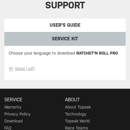
SUPPORT
USER'S GUIDE
SERVICE KIT
Choose your language to download
RATCHET'N ROLL PRO
Global (.pdf)
SERVICE
ABOUT
Warranty
About Topeak
Privacy Policy
Technology
Download
Topeak World
FAQ
Race Teams