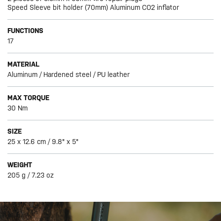
Speed Sleeve bit holder (70mm) Aluminum CO2 inflator
FUNCTIONS
17
MATERIAL
Aluminum / Hardened steel / PU leather
MAX TORQUE
30 Nm
SIZE
25 x 12.6 cm / 9.8" x 5"
WEIGHT
205 g / 7.23 oz