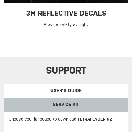
3M REFLECTIVE DECALS
Provide safety at night
SUPPORT
USER'S GUIDE
SERVICE KIT
Choose your language to download
TETRAFENDER G2