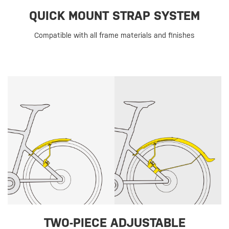
QUICK MOUNT STRAP SYSTEM
Compatible with all frame materials and finishes
TWO-PIECE ADJUSTABLE