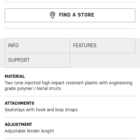
FIND A STORE
INFO
FEATURES
SUPPORT
MATERIAL
Two tone injected high impact resistant plastic with engineering
grade polymer / metal struts
ATTACHMENTS
Seatstays with hook and loop straps
ADJUSTMENT
Adjustable fender length