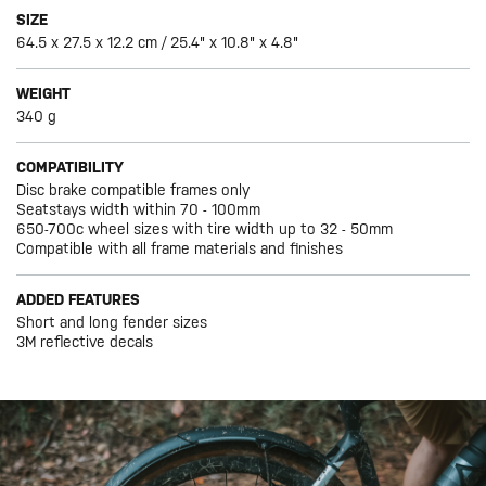
SIZE
64.5 x 27.5 x 12.2 cm / 25.4" x 10.8" x 4.8"
WEIGHT
340 g
COMPATIBILITY
Disc brake compatible frames only
Seatstays width within 70 - 100mm
650-700c wheel sizes with tire width up to 32 - 50mm
Compatible with all frame materials and finishes
ADDED FEATURES
Short and long fender sizes
3M reflective decals