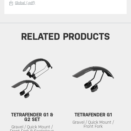
Global (.pdf)
RELATED PRODUCTS
TETRAFENDER G1 &
TETRAFENDER G1
G2 SET
Gravel / Quick Mount /
Front Fork
Gravel / Quick Mount /