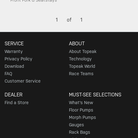
Front Fork & Seatstays
1
of
1
SERVICE
ABOUT
Warranty
About Topeak
Privacy Policy
Technology
Download
Topeak World
FAQ
Race Teams
Customer Service
DEALER
MUST-SEE SELECTIONS
Find a Store
What's New
Floor Pumps
Morph Pumps
Gauges
Rack Bags