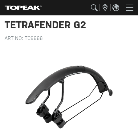
TETRAFENDER G2
ART NO:
TC9666