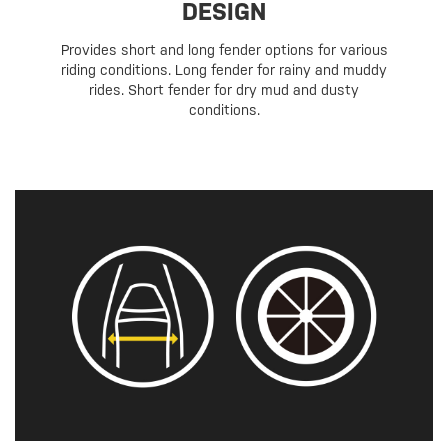
DESIGN
Provides short and long fender options for various
riding conditions. Long fender for rainy and muddy
rides. Short fender for dry mud and dusty
conditions.