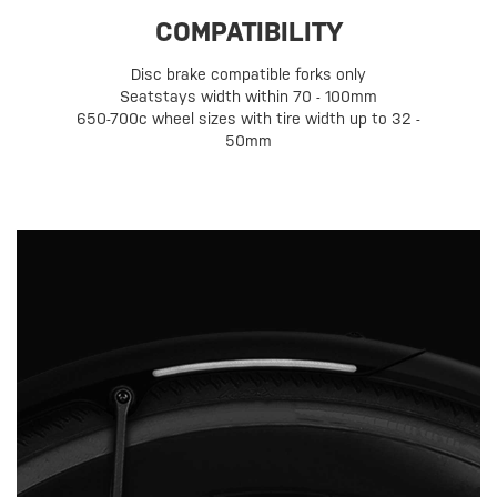
COMPATIBILITY
Disc brake compatible forks only
Seatstays width within 70 - 100mm
650-700c wheel sizes with tire width up to 32 -
50mm