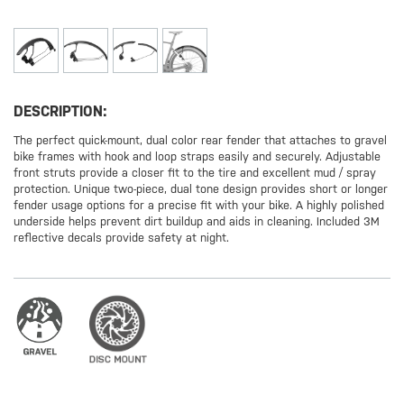
DESCRIPTION:
The perfect quick-mount, dual color rear fender that attaches to gravel
bike frames with hook and loop straps easily and securely. Adjustable
front struts provide a closer fit to the tire and excellent mud / spray
protection. Unique two-piece, dual tone design provides short or longer
fender usage options for a precise fit with your bike. A highly polished
underside helps prevent dirt buildup and aids in cleaning. Included 3M
reflective decals provide safety at night.