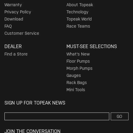
Warranty
About Topeak
Privacy Policy
Technology
Download
Topeak World
FAQ
Race Teams
Customer Service
DEALER
MUST-SEE SELECTIONS
Find a Store
What's New
Floor Pumps
Morph Pumps
Gauges
Rack Bags
Mini Tools
SIGN UP FOR TOPEAK NEWS
GO
JOIN THE CONVERSATION