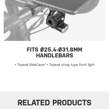
FITS Ø25.4-Ø31.8MM
HANDLEBARS
+ Topeak RideCase® + Topeak strap type front light
RELATED PRODUCTS