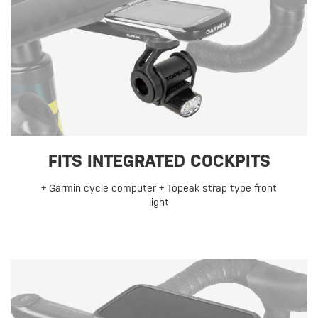
FITS INTEGRATED COCKPITS
+ Garmin cycle computer + Topeak strap type front
light