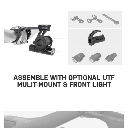
ASSEMBLE WITH OPTIONAL UTF
MULIT-MOUNT & FRONT LIGHT