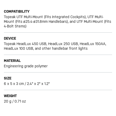
COMPATIBILITY
Topeak UTF Multi-Mount (Fits Integrated Cockpits), UTF Multi-
Mount (Fits ø25.4-ø31.8mm Handlebars), and UTF Multi-Mount (Fits
4-Bolt Stems)
DEVICE
Topeak HeadLux 450 USB, HeadLux 250 USB, HeadLux 150AA,
HeadLux 100 USB, and other handlebar front lights
MATERIAL
Engineering grade polymer
SIZE
6 x 5 x 3 cm / 2.4" x 2" x 1.2"
WEIGHT
20 g / 0.71 oz