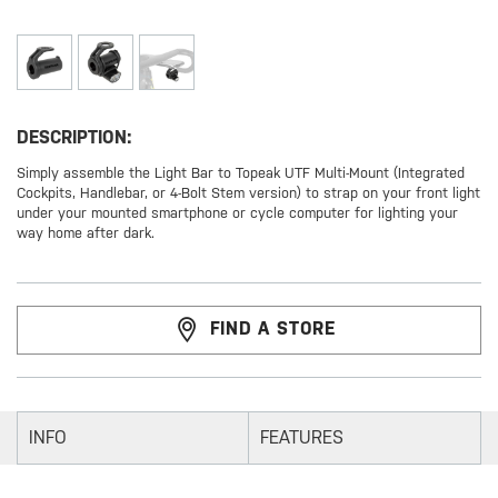
DESCRIPTION:
Simply assemble the Light Bar to Topeak UTF Multi-Mount (Integrated
Cockpits, Handlebar, or 4-Bolt Stem version) to strap on your front light
under your mounted smartphone or cycle computer for lighting your
way home after dark.
FIND A STORE
INFO
FEATURES