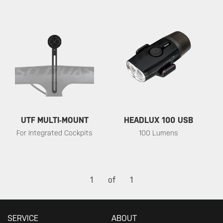
UTF MULTI-MOUNT
HEADLUX 100 USB
For Integrated Cockpits
100 Lumens
1
of
1
SERVICE
ABOUT