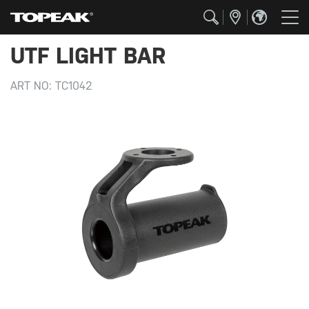
UTF LIGHT BAR
ART NO:
TC1042