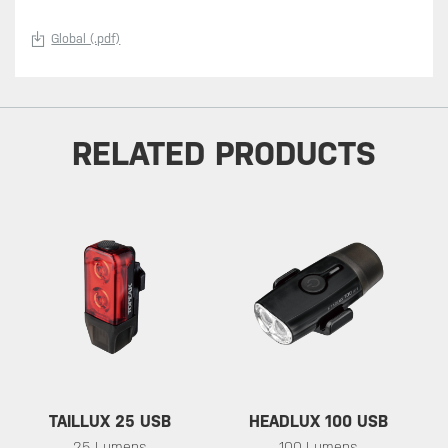
Global (.pdf)
RELATED PRODUCTS
TAILLUX 25 USB
HEADLUX 100 USB
25 Lumens
100 Lumens