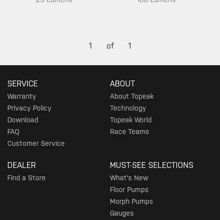
1
of
1
SERVICE
ABOUT
Warranty
About Topeak
Privacy Policy
Technology
Download
Topeak World
FAQ
Race Teams
Customer Service
DEALER
MUST-SEE SELECTIONS
Find a Store
What's New
Floor Pumps
Morph Pumps
Gauges