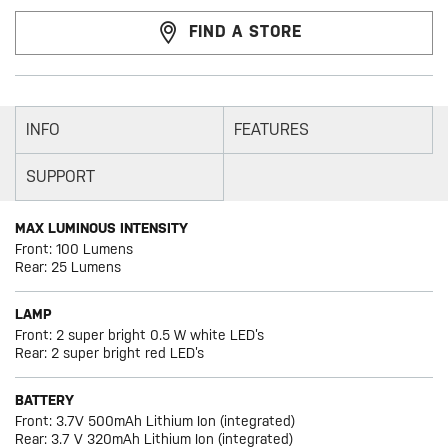
FIND A STORE
INFO
FEATURES
SUPPORT
MAX LUMINOUS INTENSITY
Front: 100 Lumens
Rear: 25 Lumens
LAMP
Front: 2 super bright 0.5 W white LED’s
Rear: 2 super bright red LED’s
BATTERY
Front: 3.7V 500mAh Lithium Ion (integrated)
Rear: 3.7 V 320mAh Lithium Ion (integrated)