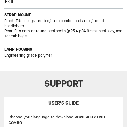
IPX 6
STRAP MOUNT
Front: Fits integrated bar/stem combo, and aero / round
handlebars
Rear: Fits aero or round seatposts (ø25.4 ø34.9mm), seatstay, and
Topeak bags
LAMP HOUSING
Engineering grade polymer
SUPPORT
USER'S GUIDE
Choose your language to download
POWERLUX USB
COMBO