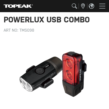
POWERLUX USB COMBO
ART NO:
TMS098