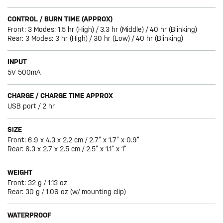
CONTROL / BURN TIME (APPROX)
Front: 3 Modes: 1.5 hr (High) / 3.3 hr (Middle) / 40 hr (Blinking)
Rear: 3 Modes: 3 hr (High) / 30 hr (Low) / 40 hr (Blinking)
INPUT
5V 500mA
CHARGE / CHARGE TIME APPROX
USB port / 2 hr
SIZE
Front: 6.9 x 4.3 x 2.2 cm / 2.7” x 1.7” x 0.9”
Rear: 6.3 x 2.7 x 2.5 cm / 2.5” x 1.1” x 1”
WEIGHT
Front: 32 g / 1.13 oz
Rear: 30 g / 1.06 oz (w/ mounting clip)
WATERPROOF