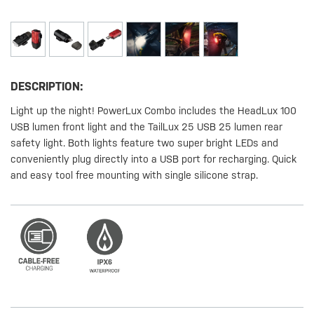
DESCRIPTION:
Light up the night! PowerLux Combo includes the HeadLux 100
USB lumen front light and the TailLux 25 USB 25 lumen rear
safety light. Both lights feature two super bright LEDs and
conveniently plug directly into a USB port for recharging. Quick
and easy tool free mounting with single silicone strap.