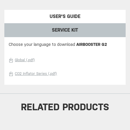
USER'S GUIDE
SERVICE KIT
Choose your language to download
AIRBOOSTER G2
Global (.pdf)
CO2 Inflator Series (.pdf)
RELATED PRODUCTS