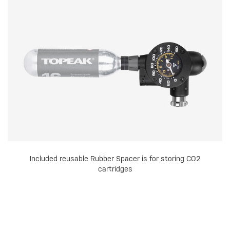
Included reusable Rubber Spacer is for storing CO2
cartridges