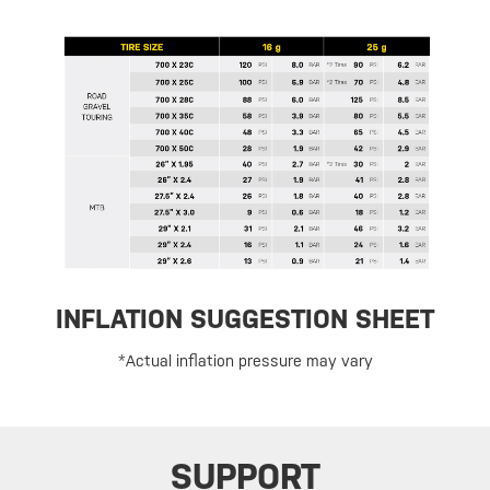
INFLATION SUGGESTION SHEET
*Actual inflation pressure may vary
SUPPORT