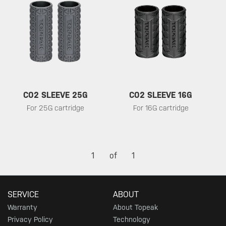
CO2 SLEEVE 25G
CO2 SLEEVE 16G
For 25G cartridge
For 16G cartridge
1
of
1
SERVICE
ABOUT
Warranty
About Topeak
Privacy Policy
Technology