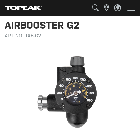
AIRBOOSTER G2
ART NO:
TAB-G2