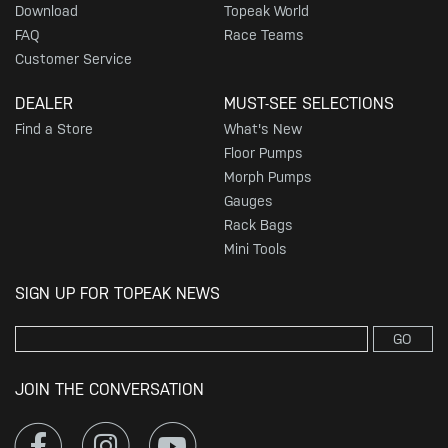
Download
Topeak World
FAQ
Race Teams
Customer Service
DEALER
MUST-SEE SELECTIONS
Find a Store
What's New
Floor Pumps
Morph Pumps
Gauges
Rack Bags
Mini Tools
SIGN UP FOR TOPEAK NEWS
GO
JOIN THE CONVERSATION