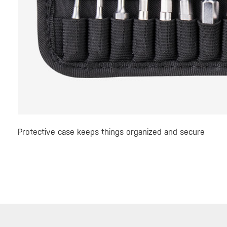
Protective case keeps things organized and secure