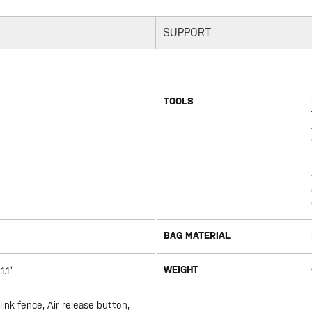
SUPPORT
TOOLS
BAG MATERIAL
WEIGHT
1.1”
ink fence, Air release button,