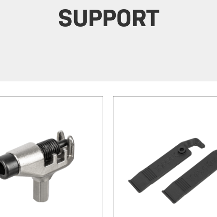
SUPPORT