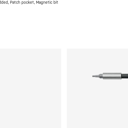
dded, Patch pocket, Magnetic bit