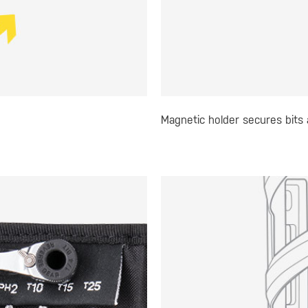
Magnetic holder secures bits