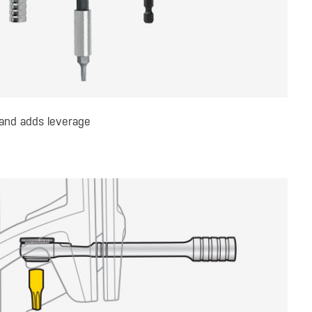
 and adds leverage