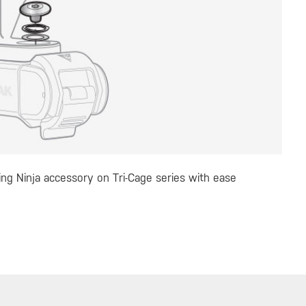
ling Ninja accessory on Tri-Cage series with ease