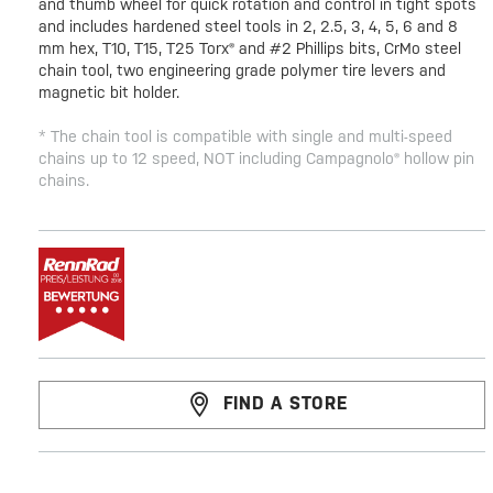
and thumb wheel for quick rotation and control in tight spots
and includes hardened steel tools in 2, 2.5, 3, 4, 5, 6 and 8
mm hex, T10, T15, T25 Torx® and #2 Phillips bits, CrMo steel
chain tool, two engineering grade polymer tire levers and
magnetic bit holder.
* The chain tool is compatible with single and multi-speed
chains up to 12 speed, NOT including Campagnolo® hollow pin
chains.
FIND A STORE