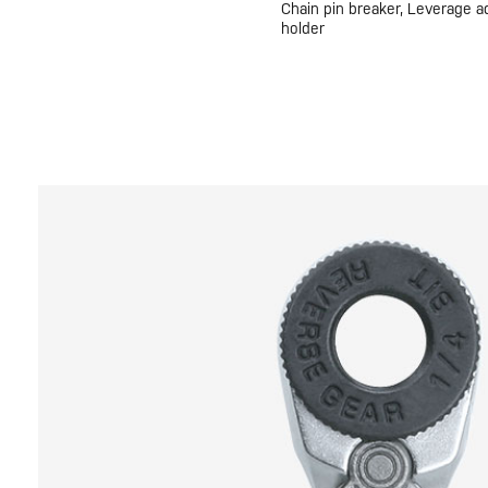
Chain pin breaker, Leverage a
holder