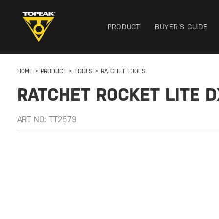
PRODUCT
BUYER'S GUIDE
HOME
PRODUCT
TOOLS
RATCHET TOOLS
RATCHET ROCKET LITE D
ART NO:
TT2579