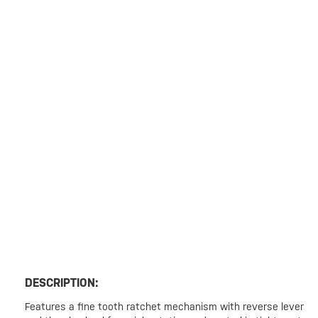
DESCRIPTION:
Features a fine tooth ratchet mechanism with reverse lever