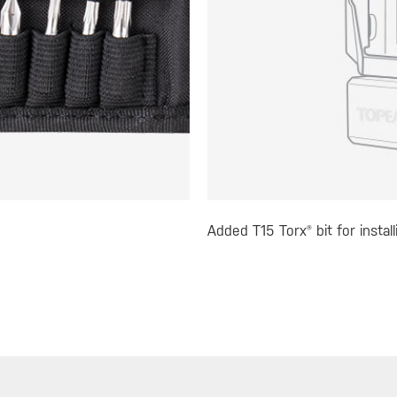
Added T15 Torx® bit for instal