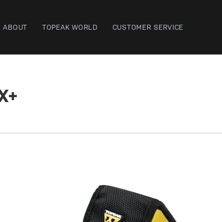
ABOUT
TOPEAK WORLD
CUSTOMER SERVICE
X+