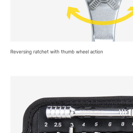
Reversing ratchet with thumb wheel action