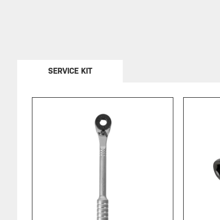
SERVICE KIT