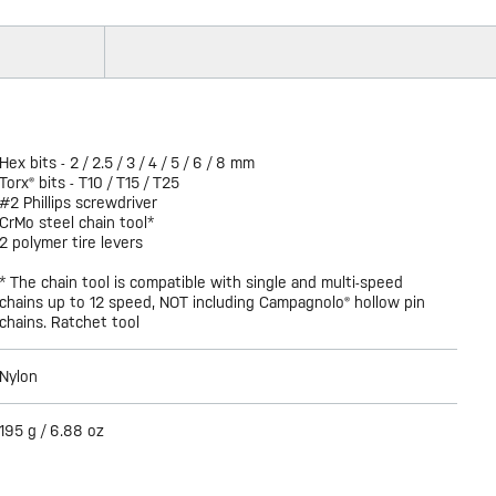
Hex bits - 2 / 2.5 / 3 / 4 / 5 / 6 / 8 mm
Torx® bits - T10 / T15 / T25
#2 Phillips screwdriver
CrMo steel chain tool*
2 polymer tire levers
* The chain tool is compatible with single and multi-speed
chains up to 12 speed, NOT including Campagnolo® hollow pin
chains. Ratchet tool
Nylon
195 g / 6.88 oz