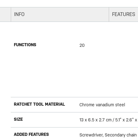
INFO
FEATURES
FUNCTIONS
20
RATCHET TOOL MATERIAL
Chrome vanadium steel
SIZE
13 x 6.5 x 2.7 cm / 5.1” x 2.6” x 
ADDED FEATURES
Screwdriver, Secondary chain l