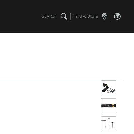
SEARCH
Find A Store