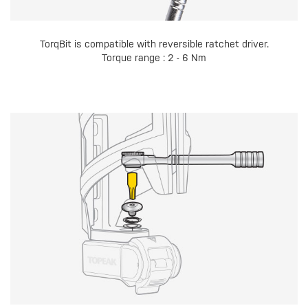
TorqBit is compatible with reversible ratchet driver.
Torque range : 2 - 6 Nm