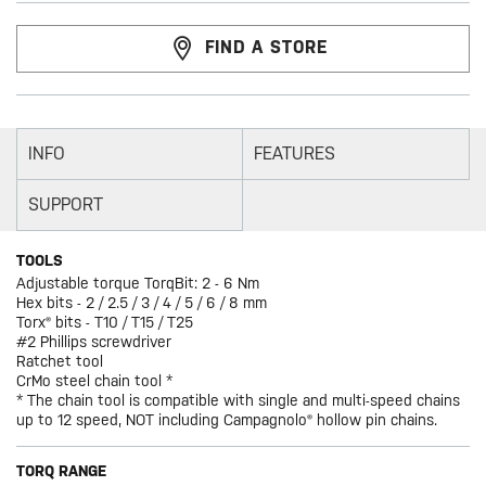
FIND A STORE
INFO
FEATURES
SUPPORT
TOOLS
Adjustable torque TorqBit: 2 - 6 Nm
Hex bits - 2 / 2.5 / 3 / 4 / 5 / 6 / 8 mm
Torx® bits - T10 / T15 / T25
#2 Phillips screwdriver
Ratchet tool
CrMo steel chain tool *
* The chain tool is compatible with single and multi-speed chains
up to 12 speed, NOT including Campagnolo® hollow pin chains.
TORQ RANGE