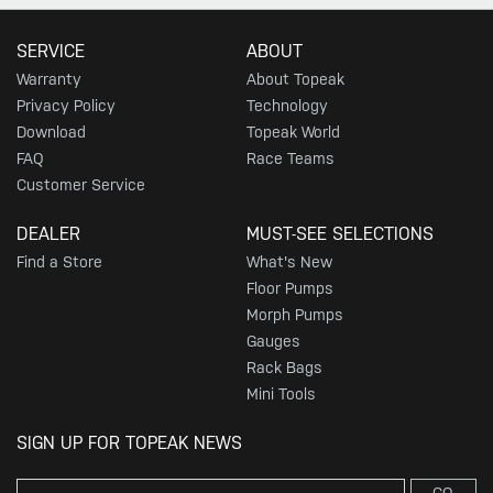
SERVICE
ABOUT
Warranty
About Topeak
Privacy Policy
Technology
Download
Topeak World
FAQ
Race Teams
Customer Service
DEALER
MUST-SEE SELECTIONS
Find a Store
What's New
Floor Pumps
Morph Pumps
Gauges
Rack Bags
Mini Tools
SIGN UP FOR TOPEAK NEWS