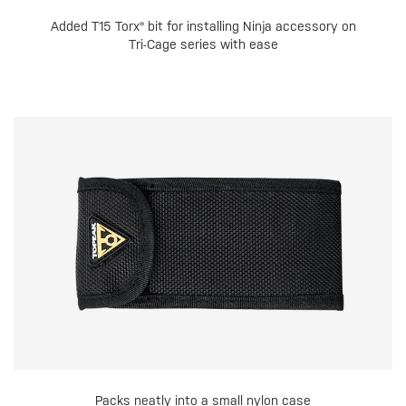
Added T15 Torx® bit for installing Ninja accessory on
Tri-Cage series with ease
Packs neatly into a small nylon case