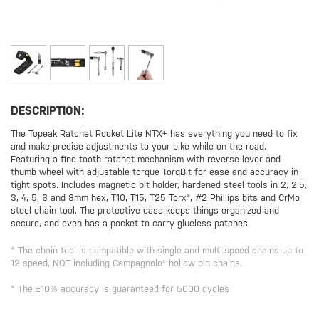
DESCRIPTION:
The Topeak Ratchet Rocket Lite NTX+ has everything you need to fix
and make precise adjustments to your bike while on the road.
Featuring a fine tooth ratchet mechanism with reverse lever and
thumb wheel with adjustable torque TorqBit for ease and accuracy in
tight spots. Includes magnetic bit holder, hardened steel tools in 2, 2.5,
3, 4, 5, 6 and 8mm hex, T10, T15, T25 Torx®, #2 Phillips bits and CrMo
steel chain tool. The protective case keeps things organized and
secure, and even has a pocket to carry glueless patches.
* The chain tool is compatible with single and multi-speed chains up to
12 speed, NOT including Campagnolo® hollow pin chains.
* The ±10% accuracy is guaranteed for 5000 cycles