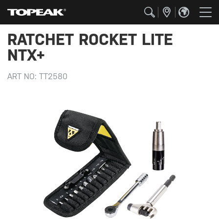
RATCHET ROCKET LITE
NTX+
ART NO:
TT2580