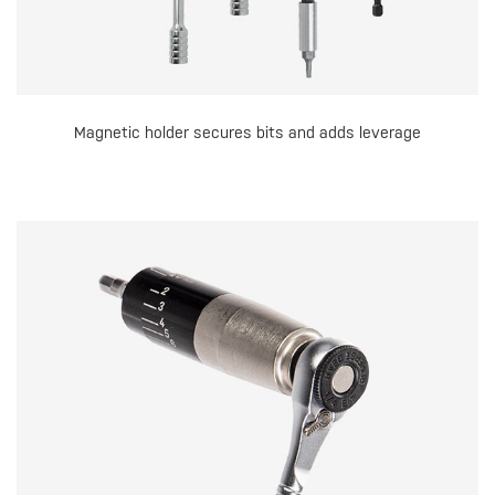
Magnetic holder secures bits and adds leverage