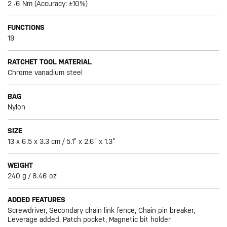
2 -6 Nm (Accuracy: ±10%)
FUNCTIONS
19
RATCHET TOOL MATERIAL
Chrome vanadium steel
BAG
Nylon
SIZE
13 x 6.5 x 3.3 cm / 5.1” x 2.6” x 1.3”
WEIGHT
240 g / 8.46 oz
ADDED FEATURES
Screwdriver, Secondary chain link fence, Chain pin breaker,
Leverage added, Patch pocket, Magnetic bit holder