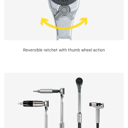
Reversible ratchet with thumb wheel action