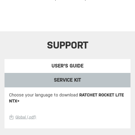
SUPPORT
USER'S GUIDE
SERVICE KIT
Choose your language to download
RATCHET ROCKET LITE
NTX+
Global (.pdf)