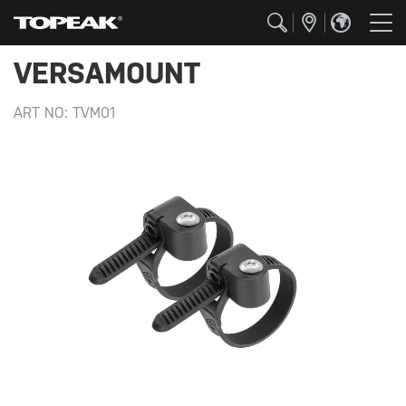
VERSAMOUNT
ART NO:
TVM01