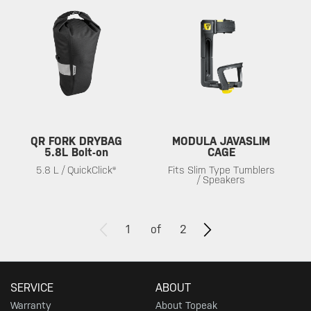
QR FORK DRYBAG
MODULA JAVASLIM
5.8L Bolt-on
CAGE
5.8 L / QuickClick®
Fits Slim Type Tumblers
/ Speakers
1
of
2
SERVICE
ABOUT
Warranty
About Topeak