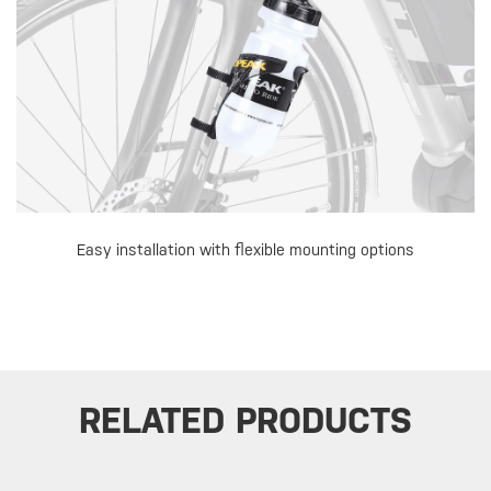
Easy installation with flexible mounting options
RELATED PRODUCTS