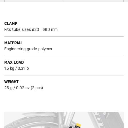
CLAMP
Fits tube sizes ø20 - ø60 mm
MATERIAL
Engineering grade polymer
MAX LOAD
1.5 kg / 3.31 lb
WEIGHT
26 g / 0.92 oz (2 pcs)