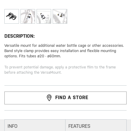
DESCRIPTION:
Versatile mount for additional water bottle cage or other accessories.
Band style clamp provides easy installation and flexible mounting
options. Fits tubes ø20 - ø60mm.
To prevent potential damage, apply a protective film to the frame
before attaching the VersaMount.
FIND A STORE
INFO
FEATURES