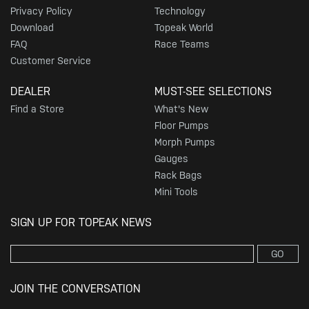
Privacy Policy
Technology
Download
Topeak World
FAQ
Race Teams
Customer Service
DEALER
MUST-SEE SELECTIONS
Find a Store
What's New
Floor Pumps
Morph Pumps
Gauges
Rack Bags
Mini Tools
SIGN UP FOR TOPEAK NEWS
GO
JOIN THE CONVERSATION