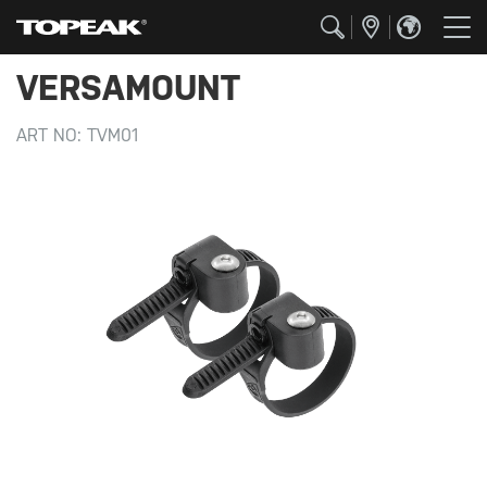
VERSAMOUNT
ART NO:
TVM01