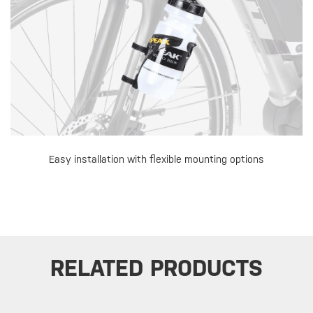
Easy installation with flexible mounting options
RELATED PRODUCTS