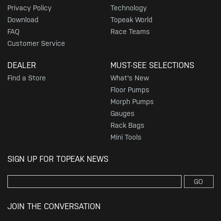
Privacy Policy
Technology
Download
Topeak World
FAQ
Race Teams
Customer Service
DEALER
MUST-SEE SELECTIONS
Find a Store
What's New
Floor Pumps
Morph Pumps
Gauges
Rack Bags
Mini Tools
SIGN UP FOR TOPEAK NEWS
GO
JOIN THE CONVERSATION