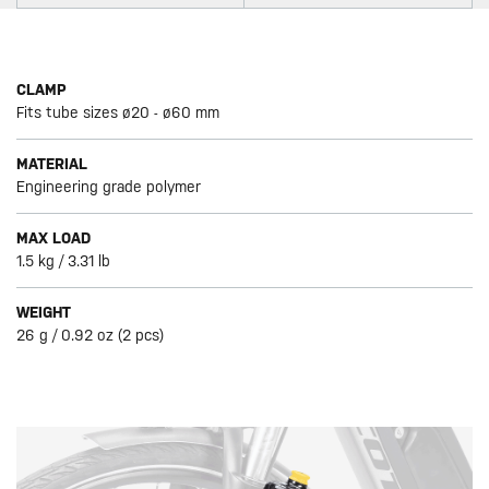
CLAMP
Fits tube sizes ø20 - ø60 mm
MATERIAL
Engineering grade polymer
MAX LOAD
1.5 kg / 3.31 lb
WEIGHT
26 g / 0.92 oz (2 pcs)