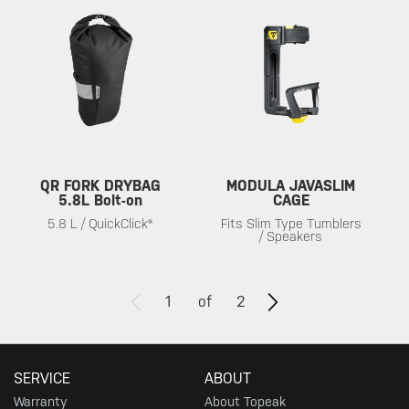
QR FORK DRYBAG
MODULA JAVASLIM
5.8L Bolt-on
CAGE
5.8 L / QuickClick®
Fits Slim Type Tumblers
/ Speakers
1
of
2
SERVICE
ABOUT
Warranty
About Topeak