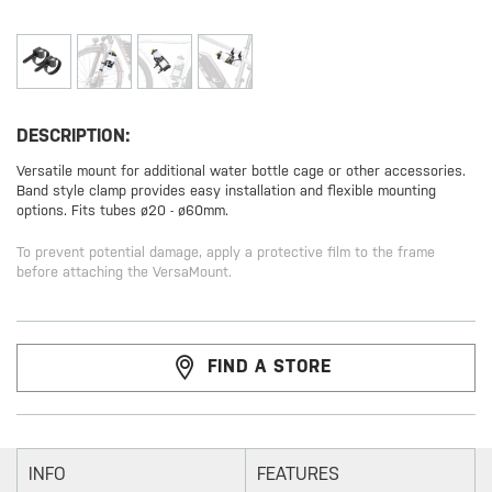
DESCRIPTION:
Versatile mount for additional water bottle cage or other accessories.
Band style clamp provides easy installation and flexible mounting
options. Fits tubes ø20 - ø60mm.
To prevent potential damage, apply a protective film to the frame
before attaching the VersaMount.
FIND A STORE
INFO
FEATURES