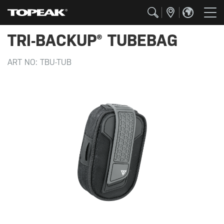
TRI-BACKUP® TUBEBAG
ART NO:
TBU-TUB