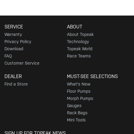
SERVICE
ABOUT
Warranty
About Topeak
Privacy Policy
Technology
Download
Topeak World
FAQ
Race Teams
Customer Service
DEALER
MUST-SEE SELECTIONS
Find a Store
What's New
Floor Pumps
Morph Pumps
Gauges
Rack Bags
Mini Tools
SIGN UP FOR TOPEAK NEWS