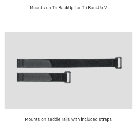
Mounts on Tri-BackUp I or Tri-BackUp V
Mounts on saddle rails with included straps