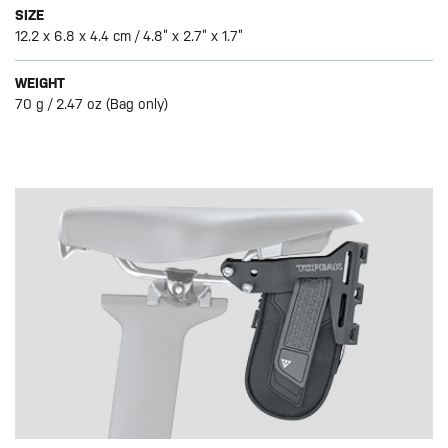
SIZE
12.2 x 6.8 x 4.4 cm / 4.8” x 2.7” x 1.7”
WEIGHT
70 g / 2.47 oz (Bag only)