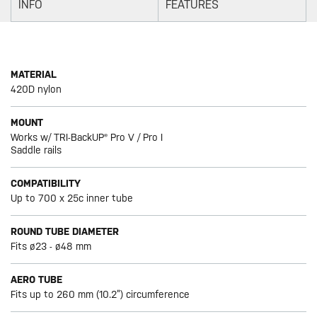
INFO
FEATURES
MATERIAL
420D nylon
MOUNT
Works w/ TRI-BackUP® Pro V / Pro I
Saddle rails
COMPATIBILITY
Up to 700 x 25c inner tube
ROUND TUBE DIAMETER
Fits ø23 - ø48 mm
AERO TUBE
Fits up to 260 mm (10.2”) circumference