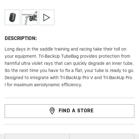
DESCRIPTION:
Long days in the saddle training and racing take their toll on
your equipment. Tri-BackUp TubeBag provides protection from
harmful ultra violet rays that can quickly degrade an inner tube.
So the next time you have to fix a flat, your tube is ready to go.
Designed to integrate with Tri-BackUp Pro V and Tri-BackUp Pro
I for maximum aerodynamic efficiency.
FIND A STORE