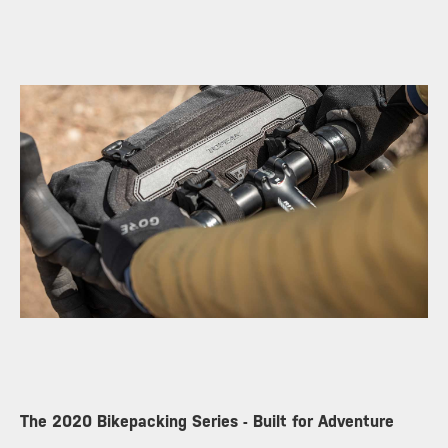
The 2020 Bikepacking Series - Built for Adventure