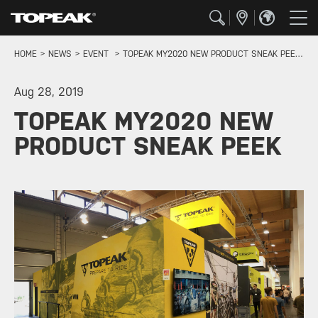
HOME
NEWS
EVENT
TOPEAK MY2020 NEW PRODUCT SNEAK PEEK
Aug 28, 2019
TOPEAK MY2020 NEW
PRODUCT SNEAK PEEK