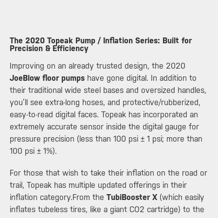
The 2020 Topeak Pump / Inflation Series: Built for
Precision & Efficiency ​
Improving on an already trusted design, the 2020
JoeBlow floor pumps
have gone digital. In addition to
their traditional wide steel bases and oversized handles,
you’ll see extra-long hoses, and protective/rubberized,
easy-to-read digital faces. Topeak has incorporated an
extremely accurate sensor inside the digital gauge for
pressure precision (less than 100 psi ± 1 psi; more than
100 psi ± 1%).
For those that wish to take their inflation on the road or
trail, Topeak has multiple updated offerings in their
inflation category.From the
TubiBooster X
(which easily
inflates tubeless tires, like a giant CO2 cartridge) to the