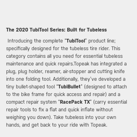
​The 2020 TubiTool Series: Built for Tubeless
Introducing the complete “
TubiTool
” product line;
specifically designed for the tubeless tire rider. This
category contains all you need for essential tubeless
maintenance and quick repairs.Topeak has integrated a
plug, plug holder, reamer, air-stopper and cutting knife
into one folding tool. Additionally, they’ve developed a
tiny bullet-shaped tool “
TubiBullet
” (designed to attach
to the bike frame for quick access and repair) and a
compact repair system “
RacePack TX
” (carry essential
repair tools to fix a flat and quick inflate without
weighing you down). Take tubeless into your own
hands, and get back to your ride with Topeak.