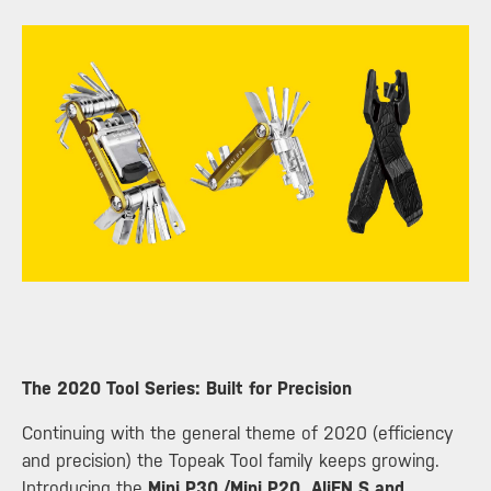
​The 2020 Tool Series: Built for Precision
Continuing with the general theme of 2020 (efficiency
and precision) the Topeak Tool family keeps growing.
Introducing the
Mini P30,/Mini P20, AliEN S and