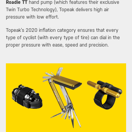
Roadie TT
hand pump (which features their exclusive
Twin Turbo Technology), Topeak delivers high air
pressure with low effort.
Topeak’s 2020 inflation category ensures that every
type of cyclist (with every type of tire) can dial in the
proper pressure with ease, speed and precision.