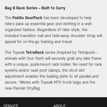
​Bag & Rack Series – Built to Carry
The
PakGo GearPack
has been developed to help
riders pack up essential gear and clothing in a well-
organized fashion. Regardless of rider style, the
included transition mat and hide-away shoulder strap will
appeal for on-the-go training and travel.
The Topeak
TetraRack
series (inspired by Tetrapods --
animals with four feet) will securely grab any bike frame
with a unique, quick-mount rack holder. No need for rack
eyelets and/or seat post clamps, the strut slot
adjustment enables the loading plate to sit parallel and
secure. *Works with Topeak MTX trunk bags and the
new Pannier DryBag.
SERVICE
ABOUT