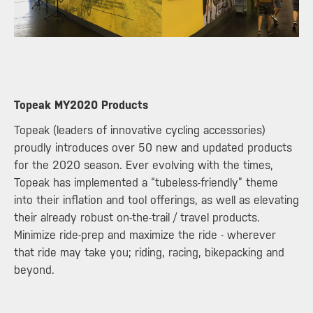
​Topeak MY2020 Products
Topeak (leaders of innovative cycling accessories)
proudly introduces over 50 new and updated products
for the 2020 season. Ever evolving with the times,
Topeak has implemented a “tubeless-friendly” theme
into their inflation and tool offerings, as well as elevating
their already robust on-the-trail / travel products.
Minimize ride-prep and maximize the ride - wherever
that ride may take you; riding, racing, bikepacking and
beyond.