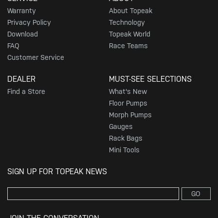
Warranty
About Topeak
Privacy Policy
Technology
Download
Topeak World
FAQ
Race Teams
Customer Service
DEALER
MUST-SEE SELECTIONS
Find a Store
What's New
Floor Pumps
Morph Pumps
Gauges
Rack Bags
Mini Tools
SIGN UP FOR TOPEAK NEWS
GO