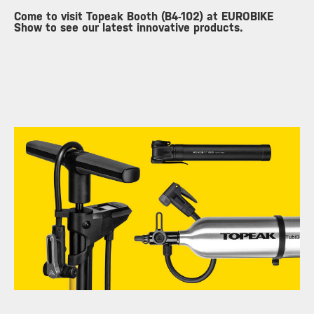
Come to visit Topeak Booth (B4-102) at EUROBIKE
Show to see our latest innovative products.
​