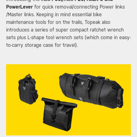
PowerLever
for quick removal/connecting Power links
/Master links. Keeping in mind essential bike
maintenance tools for on the trails, Topeak also
introduces a series of super compact ratchet wrench
sets plus L-shape tool wrench sets (which come in easy-
to-carry storage case for travel).