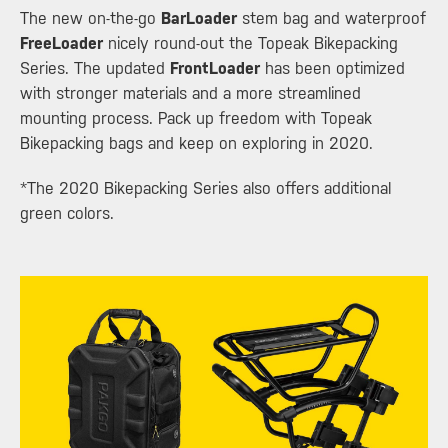
The new on-the-go
BarLoader
stem bag and waterproof
FreeLoader
nicely round-out the Topeak Bikepacking
Series. The updated
FrontLoader
has been optimized
with stronger materials and a more streamlined
mounting process. Pack up freedom with Topeak
Bikepacking bags and keep on exploring in 2020.
*The 2020 Bikepacking Series also offers additional
green colors.