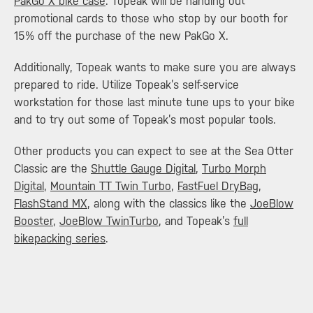
PakGo X bike case
. Topeak will be handing out
promotional cards to those who stop by our booth for
15% off the purchase of the new PakGo X.
Additionally, Topeak wants to make sure you are always
prepared to ride. Utilize Topeak’s self-service
workstation for those last minute tune ups to your bike
and to try out some of Topeak’s most popular tools.
Other products you can expect to see at the Sea Otter
Classic are the
Shuttle Gauge Digital
,
Turbo Morph
Digital
,
Mountain TT Twin Turbo
,
FastFuel DryBag
,
FlashStand MX
, along with the classics like the
JoeBlow
Booster
,
JoeBlow TwinTurbo
, and Topeak’s
full
bikepacking series
.