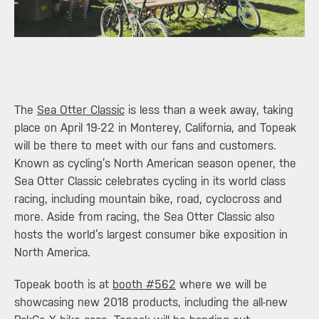
​The
Sea Otter Classic
is less than a week away, taking
place on April 19-22 in Monterey, California, and Topeak
will be there to meet with our fans and customers.
Known as cycling’s North American season opener, the
Sea Otter Classic celebrates cycling in its world class
racing, including mountain bike, road, cyclocross and
more. Aside from racing, the Sea Otter Classic also
hosts the world’s largest consumer bike exposition in
North America.
Topeak booth is at
booth #562
where we will be
showcasing new 2018 products, including the all-new