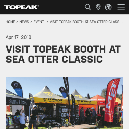
HOME
NEWS
EVENT
VISIT TOPEAK BOOTH AT SEA OTTER CLASSIC
Apr 17, 2018
VISIT TOPEAK BOOTH AT
SEA OTTER CLASSIC