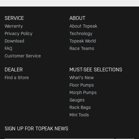
SERVICE
ABOUT
Warranty
About Topeak
Privacy Policy
Technology
Download
Topeak World
FAQ
Race Teams
Customer Service
DEALER
MUST-SEE SELECTIONS
Find a Store
What's New
Floor Pumps
Morph Pumps
Gauges
Rack Bags
Mini Tools
SIGN UP FOR TOPEAK NEWS