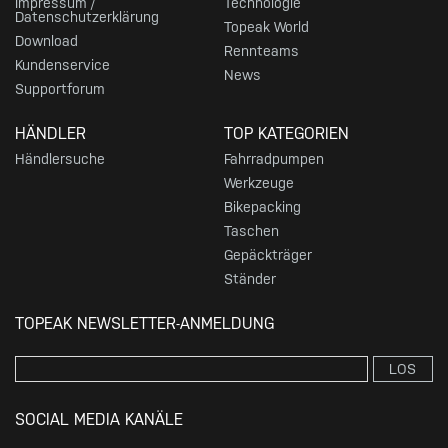
Impressum /
Technologie
Datenschutzerklärung
Topeak World
Download
Rennteams
Kundenservice
News
Supportforum
HÄNDLER
TOP KATEGORIEN
Händlersuche
Fahrradpumpen
Werkzeuge
Bikepacking
Taschen
Gepäckträger
Ständer
TOPEAK NEWSLETTER-ANMELDUNG
LOS
SOCIAL MEDIA KANÄLE