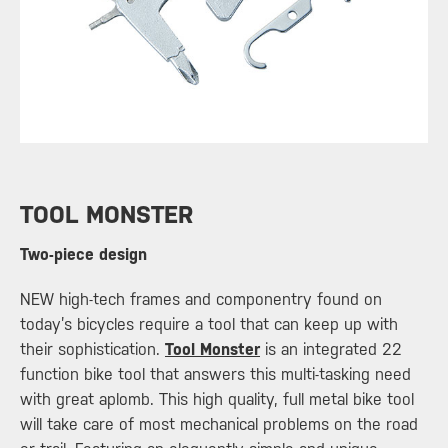
​TOOL MONSTER
Two-piece design
NEW high-tech frames and componentry found on
today’s bicycles require a tool that can keep up with
their sophistication.
Tool Monster
is an integrated 22
function bike tool that answers this multi-tasking need
with great aplomb. This high quality, full metal bike tool
will take care of most mechanical problems on the road