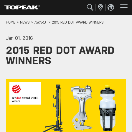
HOME
NEWS
AWARD
2015 RED DOT AWARD WINNERS
Jan 01, 2016
2015 RED DOT AWARD
WINNERS