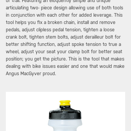
or trail. Featuring an eloquently simple and unique
articulating two- piece design allowing use of both tools
in conjunction with each other for added leverage. This
tool helps you fix a broken chain, install and remove
pedals, adjust clipless pedal tension, tighten a loose
crank bolt, tighten stem bolts, adjust derailleur bolt for
better shifting function, adjust spoke tension to true a
wheel, adjust your seat your clamp bolt for better seat
position; you get the picture. This is the tool that makes
dealing with bike issues easier and one that would make
Angus MacGyver proud.