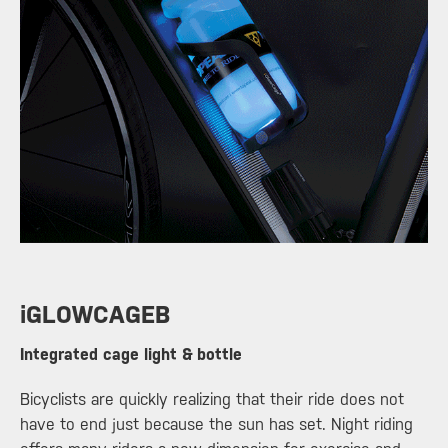
​iGLOWCAGEB
Integrated cage light & bottle
Bicyclists are quickly realizing that their ride does not
have to end just because the sun has set. Night riding