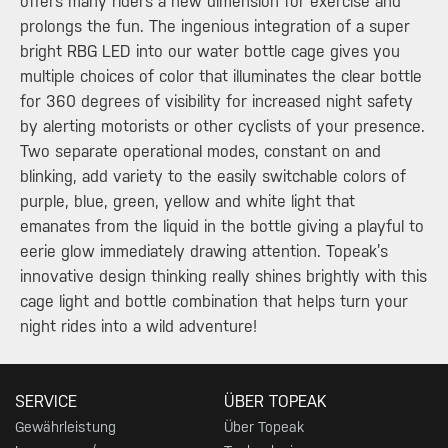
offers many riders a new dimension for exercise and
prolongs the fun. The ingenious integration of a super
bright RBG LED into our water bottle cage gives you
multiple choices of color that illuminates the clear bottle
for 360 degrees of visibility for increased night safety
by alerting motorists or other cyclists of your presence.
Two separate operational modes, constant on and
blinking, add variety to the easily switchable colors of
purple, blue, green, yellow and white light that
emanates from the liquid in the bottle giving a playful to
eerie glow immediately drawing attention. Topeak’s
innovative design thinking really shines brightly with this
cage light and bottle combination that helps turn your
night rides into a wild adventure!
SERVICE
ÜBER TOPEAK
Gewährleistung
Über Topeak