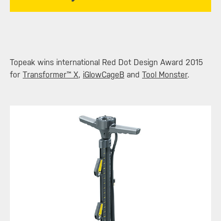
​Topeak wins international Red Dot Design Award 2015
for
Transformer™ X
,
iGlowCageB
and
Tool Monster
.