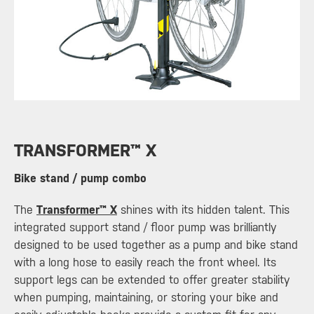
​TRANSFORMER™ X
Bike stand / pump combo
The
Transformer™ X
shines with its hidden talent. This
integrated support stand / floor pump was brilliantly
designed to be used together as a pump and bike stand
with a long hose to easily reach the front wheel. Its
support legs can be extended to offer greater stability
when pumping, maintaining, or storing your bike and