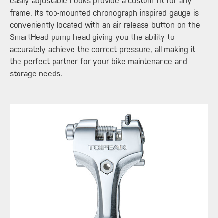
easily adjustable hooks provide a custom fit for any
frame. Its top-mounted chronograph inspired gauge is
conveniently located with an air release button on the
SmartHead pump head giving you the ability to
accurately achieve the correct pressure, all making it
the perfect partner for your bike maintenance and
storage needs.