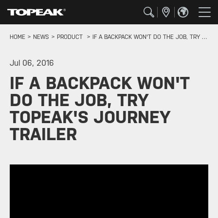
HOME
NEWS
PRODUCT
IF A BACKPACK WON'T DO THE JOB, TRY TOPEAK'S JOURNEY TRAILER
Jul 06, 2016
IF A BACKPACK WON'T
DO THE JOB, TRY
TOPEAK'S JOURNEY
TRAILER