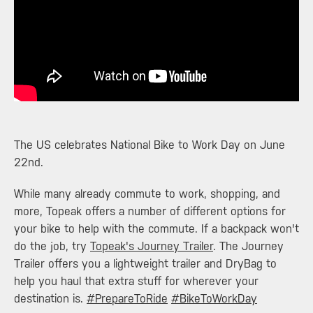
​The US celebrates National Bike to Work Day on June
22nd.
While many already commute to work, shopping, and
more, Topeak offers a number of different options for
your bike to help with the commute. If a backpack won't
do the job, try
Topeak's Journey Trailer
. The Journey
Trailer offers you a lightweight trailer and DryBag to
help you haul that extra stuff for wherever your
destination is.
‪#‎
PrepareToRide‬
‪#‎
BikeToWorkDay‬