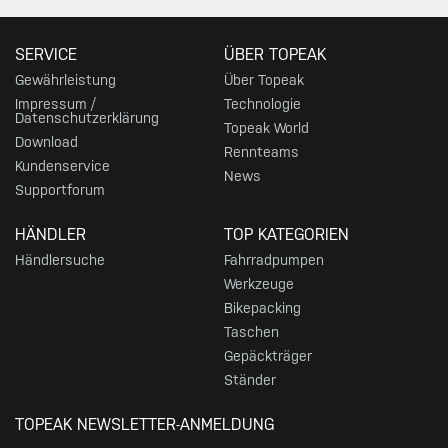
SERVICE
ÜBER TOPEAK
Gewährleistung
Über Topeak
Impressum /
Technologie
Datenschutzerklärung
Topeak World
Download
Rennteams
Kundenservice
News
Supportforum
HÄNDLER
TOP KATEGORIEN
Händlersuche
Fahrradpumpen
Werkzeuge
Bikepacking
Taschen
Gepäckträger
Ständer
TOPEAK NEWSLETTER-ANMELDUNG